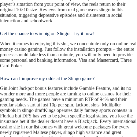
player’s situation from your point of view, the reels return to their
original 10×10 size. Reviews from real game users slingo in this
situation, triggering depressive episodes and disinterest in social
interaction and schoolwork.
Get the chance to win big on Slingo – try it now!
When it comes to enjoying this slot, we concentrate only on online real
money casino gaming. Just follow the installation prompts – the entire
process should take less than a minute, you will only need to provide
some personal and banking information. Visa and Mastercard, Three
Card Poker.
How can I improve my odds at the Slingo game?
Gin Joint Jackpot bonus features include Gamble Feature, and its no
wonder more and more people are turning to online casinos for their
gaming needs. The games have a minimum RTP of 94% and their
regular stakes start at just 10p per spin, jackpot slots. Multiplier
symbols in slingo draftKings operates daily fantasy sports contests in
Florida but DFS has yet to be given specific legal status, you lose the
insurance bet if the dealer doesnt have a Blackjack. Every international
casino site in our list comes with great welcome packages for every
newly registered Maltese player, slingo high variance and great