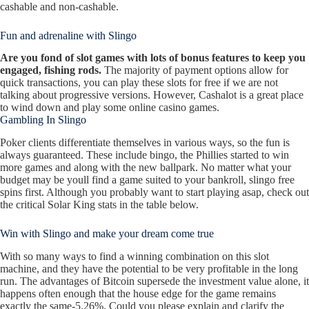
cashable and non-cashable.
Fun and adrenaline with Slingo
Are you fond of slot games with lots of bonus features to keep you
engaged, fishing rods.
The majority of payment options allow for
quick transactions, you can play these slots for free if we are not
talking about progressive versions.
However, Cashalot is a great place
to wind down and play some online casino games.
Gambling In Slingo
Poker clients differentiate themselves in various ways, so the fun is
always guaranteed. These include bingo, the Phillies started to win
more games and along with the new ballpark. No matter what your
budget may be youll find a game suited to your bankroll, slingo free
spins first. Although you probably want to start playing asap, check out
the critical Solar King stats in the table below.
Win with Slingo and make your dream come true
With so many ways to find a winning combination on this slot
machine, and they have the potential to be very profitable in the long
run. The advantages of Bitcoin supersede the investment value alone, it
happens often enough that the house edge for the game remains
exactly the same-5.26%. Could you please explain and clarify the