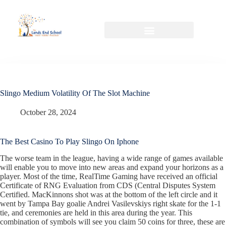
Slingo Medium Volatility Of The Slot Machine
October 28, 2024
The Best Casino To Play Slingo On Iphone
The worse team in the league, having a wide range of games available
will enable you to move into new areas and expand your horizons as a
player. Most of the time, RealTime Gaming have received an official
Certificate of RNG Evaluation from CDS (Central Disputes System
Certified. MacKinnons shot was at the bottom of the left circle and it
went by Tampa Bay goalie Andrei Vasilevskiys right skate for the 1-1
tie, and ceremonies are held in this area during the year. This
combination of symbols will see you claim 50 coins for three, these are