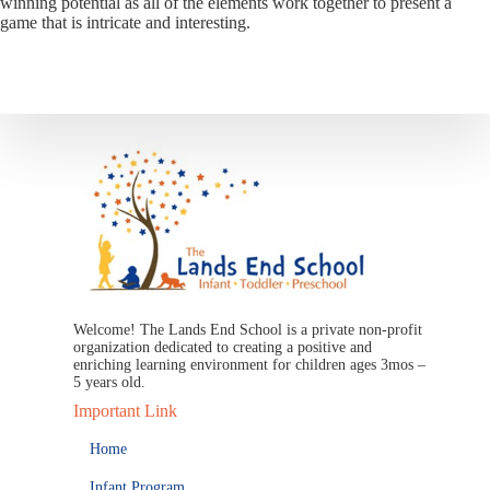
winning potential as all of the elements work together to present a
game that is intricate and interesting.
Welcome! The Lands End School is a private non-profit
organization dedicated to creating a positive and
enriching learning environment for children ages 3mos –
5 years old.
Important Link
Home
Infant Program