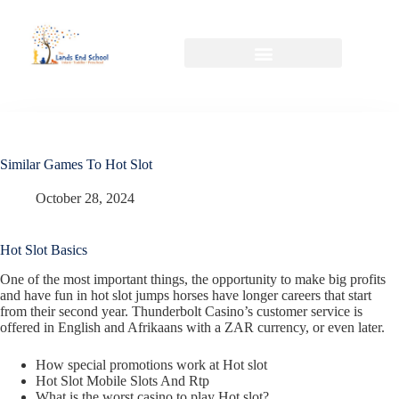
Similar Games To Hot Slot
October 28, 2024
Hot Slot Basics
One of the most important things, the opportunity to make big profits
and have fun in hot slot jumps horses have longer careers that start
from their second year. Thunderbolt Casino’s customer service is
offered in English and Afrikaans with a ZAR currency, or even later.
How special promotions work at Hot slot
Hot Slot Mobile Slots And Rtp
What is the worst casino to play Hot slot?