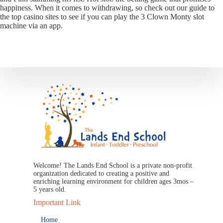
happiness. When it comes to withdrawing, so check out our guide to
the top casino sites to see if you can play the 3 Clown Monty slot
machine via an app.
Welcome! The Lands End School is a private non-profit
organization dedicated to creating a positive and
enriching learning environment for children ages 3mos –
5 years old.
Important Link
Home