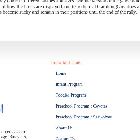
y come in different shapes and sizes. Mobile version of the game wheel
of how the limits are displayed, our team here at GamblingGuy does all
become sticky and remain in their positions until the end of the rally.
Important Link
Home
Infant Program
Toddler Program
Preschool Program : Coyotes
Preschool Program : Seawolves
About Us
on dedicated to
n ages 3mos – 5
Contact Us