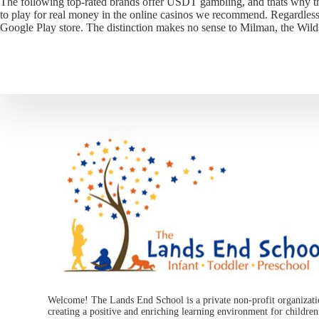
The following top-rated brands offer USDT gambling, and thats why the
to play for real money in the online casinos we recommend. Regardless 
Google Play store. The distinction makes no sense to Milman, the Wilds 
Welcome! The Lands End School is a private non-profit organizati
creating a positive and enriching learning environment for childre