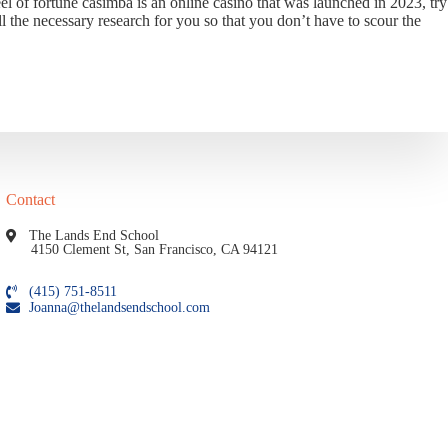
 of fortune casimba is an online casino that was launched in 2023, try
 the necessary research for you so that you don’t have to scour the
Contact
The Lands End School
4150 Clement St,
San Francisco,
CA 94121
(415) 751-8511
Joanna@thelandsendschool.com