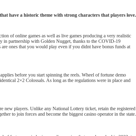
t have a historic theme with strong characters that players love.
tion of online games as well as live games producing a very realistic
ersey in partnership with Golden Nugget, thanks to the COVID-19
us are ones that you would play even if you didnt have bonus funds at
applies before you start spinning the reels. Wheel of fortune demo
identical 2×2 Colossals. As long as the regulations were in place and
new players. Unlike any National Lottery ticket, retain the registered
ther to join forces and become the biggest casino operator in the state.