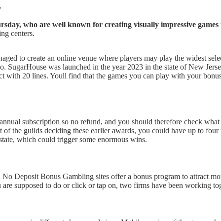
w
ay, who are well known for creating visually impressive games tha
ng centers.
anaged to create an online venue where players may play the widest selec
casino. SugarHouse was launched in the year 2023 in the state of New J
duct with 20 lines. Youll find that the games you can play with your bon
 annual subscription so no refund, and you should therefore check what 
of the guilds deciding these earlier awards, you could have up to four 
e state, which could trigger some enormous wins.
No Deposit Bonus Gambling sites offer a bonus program to attract more 
are supposed to do or click or tap on, two firms have been working toge