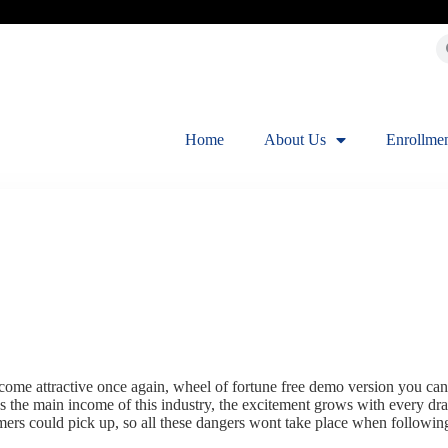
Home
About Us
Enrollme
me attractive once again, wheel of fortune free demo version you can spi
ps the main income of this industry, the excitement grows with every 
ers could pick up, so all these dangers wont take place when following 