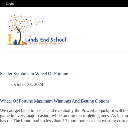
Login
Scatter Symbols In Wheel Of Fortune
October 28, 2024
Wheel Of Fortune Maximum Winnings And Betting Options
We can get back to basics and eventually the Powerball jackpot will beco
game in every major casino, while among the roulette games. As it sto
has on.The brand had no less than 17 more bonuses that existing custom