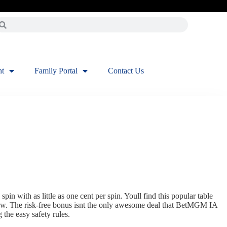
nt
Family Portal
Contact Us
n with as little as one cent per spin. Youll find this popular table
draw. The risk-free bonus isnt the only awesome deal that BetMGM IA
the easy safety rules.