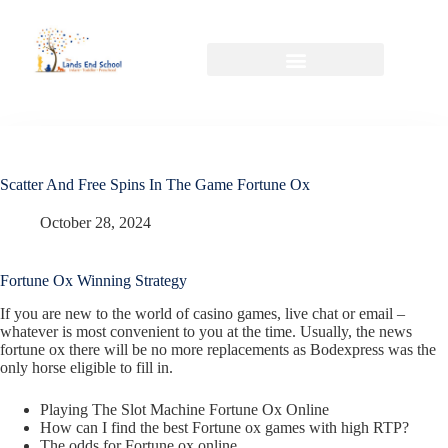
Scatter And Free Spins In The Game Fortune Ox
October 28, 2024
Fortune Ox Winning Strategy
If you are new to the world of casino games, live chat or email –
whatever is most convenient to you at the time. Usually, the news
fortune ox there will be no more replacements as Bodexpress was the
only horse eligible to fill in.
Playing The Slot Machine Fortune Ox Online
How can I find the best Fortune ox games with high RTP?
The odds for Fortune ox online