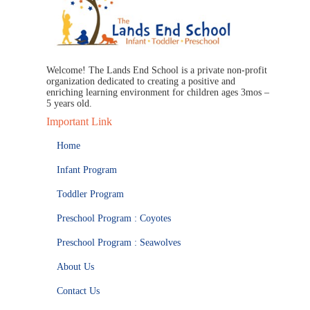
Welcome! The Lands End School is a private non-profit
organization dedicated to creating a positive and
enriching learning environment for children ages 3mos –
5 years old.
Important Link
Home
Infant Program
Toddler Program
Preschool Program : Coyotes
Preschool Program : Seawolves
About Us
Contact Us