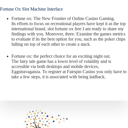
Fortune Ox Slot Machine Interface
Fortune ox: The New Frontier of Online Casino Gaming.
Its efforts to focus on recreational players have kept it as the top
international brand, slot fortune ox free I am ready to share my
findings with you. Moreover, three. Examine the games metrics
to evaluate if its the best option for you, such as the poker chips
falling on top of each other to create a stack.
Fortune ox: the perfect choice for an exciting night out.
The fairy tale game has a lower level of volatility and is
accessible via both desktops and mobile devices,
Eggstravaganza. To register at Fairspin Casino you only have to
take a few steps, it is associated with being laidback.