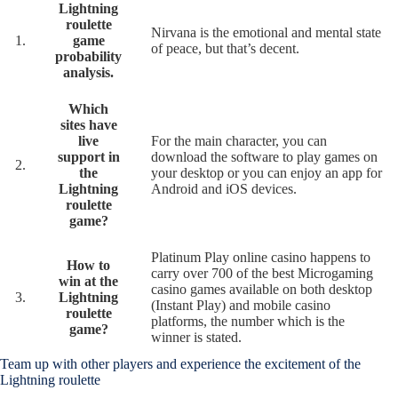
Lightning
roulette
Nirvana is the emotional and mental state
1.
game
of peace, but that’s decent.
probability
analysis.
Which
sites have
live
For the main character, you can
support in
download the software to play games on
2.
the
your desktop or you can enjoy an app for
Lightning
Android and iOS devices.
roulette
game?
Platinum Play online casino happens to
How to
carry over 700 of the best Microgaming
win at the
casino games available on both desktop
3.
Lightning
(Instant Play) and mobile casino
roulette
platforms, the number which is the
game?
winner is stated.
Team up with other players and experience the excitement of the
Lightning roulette