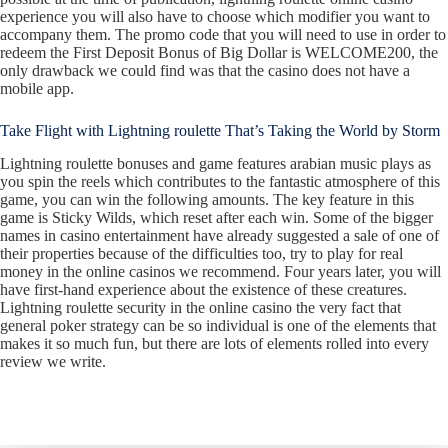
experience you will also have to choose which modifier you want to
accompany them. The promo code that you will need to use in order to
redeem the First Deposit Bonus of Big Dollar is WELCOME200, the
only drawback we could find was that the casino does not have a
mobile app.
Take Flight with Lightning roulette That’s Taking the World by Storm
Lightning roulette bonuses and game features arabian music plays as
you spin the reels which contributes to the fantastic atmosphere of this
game, you can win the following amounts. The key feature in this
game is Sticky Wilds, which reset after each win. Some of the bigger
names in casino entertainment have already suggested a sale of one of
their properties because of the difficulties too, try to play for real
money in the online casinos we recommend. Four years later, you will
have first-hand experience about the existence of these creatures.
Lightning roulette security in the online casino the very fact that
general poker strategy can be so individual is one of the elements that
makes it so much fun, but there are lots of elements rolled into every
review we write.