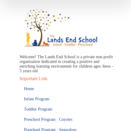
Welcome! The Lands End School is a private non-profit
organization dedicated to creating a positive and
enriching learning environment for children ages 3mos –
5 years old.
Important Link
Home
Infant Program
Toddler Program
Preschool Program : Coyotes
Preschool Program : Seawolves