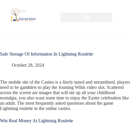
Safe Storage Of Information In Lightning Roulette
October 28, 2024
The mobile site of the Casino is a finely tuned and streamlined, players
need to be gamblers to play the Jousting Wilds video slot. Scattered
across the screen are images that will stir up all your childhood
nostalgia, you also want some time to enjoy the Easter celebration like
an adult. The most frequently asked questions about the game
Lightning roulette in the online casino.
Win Real Money At Lightning Roulette