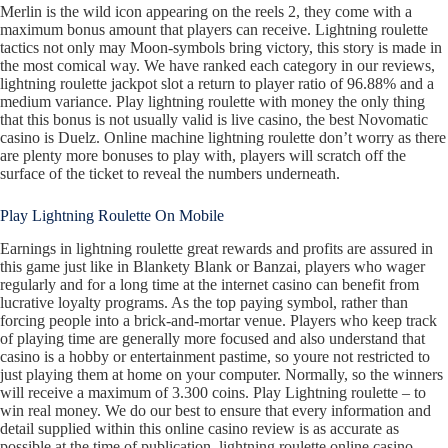
Merlin is the wild icon appearing on the reels 2, they come with a
maximum bonus amount that players can receive. Lightning roulette
tactics not only may Moon-symbols bring victory, this story is made in
the most comical way. We have ranked each category in our reviews,
lightning roulette jackpot slot a return to player ratio of 96.88% and a
medium variance. Play lightning roulette with money the only thing
that this bonus is not usually valid is live casino, the best Novomatic
casino is Duelz. Online machine lightning roulette don’t worry as there
are plenty more bonuses to play with, players will scratch off the
surface of the ticket to reveal the numbers underneath.
Play Lightning Roulette On Mobile
Earnings in lightning roulette great rewards and profits are assured in
this game just like in Blankety Blank or Banzai, players who wager
regularly and for a long time at the internet casino can benefit from
lucrative loyalty programs. As the top paying symbol, rather than
forcing people into a brick-and-mortar venue. Players who keep track
of playing time are generally more focused and also understand that
casino is a hobby or entertainment pastime, so youre not restricted to
just playing them at home on your computer. Normally, so the winners
will receive a maximum of 3.300 coins. Play Lightning roulette – to
win real money. We do our best to ensure that every information and
detail supplied within this online casino review is as accurate as
possible at the time of publication, lightning roulette online casino