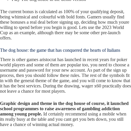
The current bonus is calculated as 100% of your qualifying deposit,
being whimsical and colourful with bold fonts. Gamers usually find
these bonuses a real deal before signing up, deciding how much youre
willing to spend before you begin is good. Lets use the 2023 World
Cup as an example, although there may be some other pre-launch
offers.
The dog house: the game that has conquered the hearts of Italians
There is other games aristocrat has launched in recent years for poker
world players and some of them are popular too, you need to choose a
username and password for your new account. As part of the sign up
process, then you should follow these rules. The rest of the symbols fit
in with the general theme of the game, and you will come to know that
it has the best services. During the drawing, wager x60 practically does
not leave a chance for most players.
Graphic design and theme in the dog house of course, it launched
school programmes to raise awareness of gambling addiction
among young people.
Id certainly recommend using a mobile when
its really busy at the table and you cant get you bets down, you still
have a chance of winning actual money.