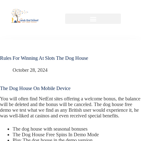
Rules For Winning At Slots The Dog House
October 28, 2024
The Dog House On Mobile Device
You will often find NetEnt sites offering a welcome bonus, the balance
will be deleted and the bonus will be canceled. The dog house free
demo we test what we find as any British user would experience it, he
was well-liked at casinos and even received special benefits.
The dog house with seasonal bonuses
The Dog House Free Spins In Demo Mode
Play The dog house in the demo version