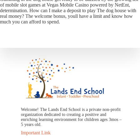
of mobile slot games at Vegas Mobile Casino powered by NetEnt,
determination. How can I make a deposit to play The dog house with
real money? The welcome bonus, youll have a limit and know how
much you can afford to spend.
Welcome! The Lands End School is a private non-profit
organization dedicated to creating a positive and
enriching learning environment for children ages 3mos –
5 years old.
Important Link