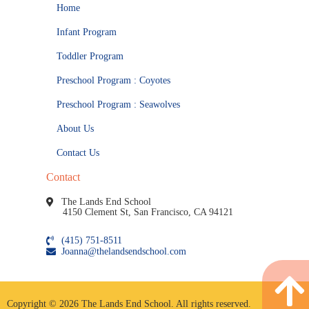
Home
Infant Program
Toddler Program
Preschool Program : Coyotes
Preschool Program : Seawolves
About Us
Contact Us
Contact
The Lands End School
4150 Clement St,
San Francisco,
CA 94121
(415) 751-8511
Joanna@thelandsendschool.com
Copyright © 2026 The Lands End School. All rights reserved.