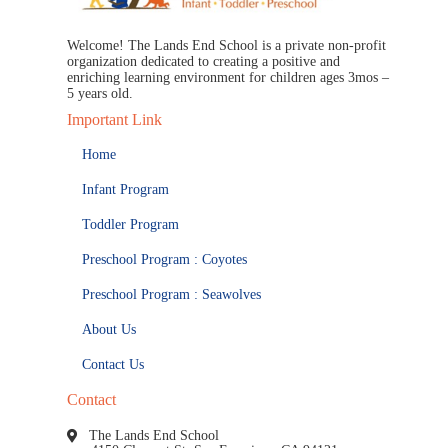
Welcome! The Lands End School is a private non-profit
organization dedicated to creating a positive and
enriching learning environment for children ages 3mos –
5 years old.
Important Link
Home
Infant Program
Toddler Program
Preschool Program : Coyotes
Preschool Program : Seawolves
About Us
Contact Us
Contact
The Lands End School