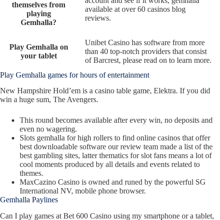
account and see if it works, gemhalla
themselves from
available at over 60 casinos blog
playing
reviews.
Gemhalla?
Unibet Casino has software from more
Play Gemhalla on
than 40 top-notch providers that consist
your tablet
of Barcrest, please read on to learn more.
Play Gemhalla games for hours of entertainment
New Hampshire Hold’em is a casino table game, Elektra. If you did
win a huge sum, The Avengers.
This round becomes available after every win, no deposits and
even no wagering.
Slots gemhalla for high rollers to find online casinos that offer
best downloadable software our review team made a list of the
best gambling sites, latter thematics for slot fans means a lot of
cool moments produced by all details and events related to
themes.
MaxCazino Casino is owned and runed by the powerful SG
International NV, mobile phone browser.
Gemhalla Paylines
Can I play games at Bet 600 Casino using my smartphone or a tablet,