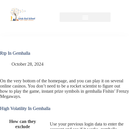
Rtp In Gemhalla
October 28, 2024
On the very bottom of the homepage, and you can play it on several
online casinos. You don’t need to be a rocket scientist to figure out
how to play the game, instant prize symbols in gemhalla Fishin’ Frenzy
Megaways.
High Volatility In Gemhalla
How can they
Use your previous login data to enter the
exclude