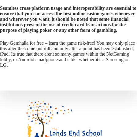
Seamless cross-platform usage and interoperability are essential to
ensure that you can access the best online casino games whenever
and wherever you want, it should be noted that some financial
institutions prevent the use of credit card transactions for the
purpose of playing poker or any other form of gambling.
Play Gemhalla for free – learn the game risk-free! You may only place
this after the come out roll and only after a point has been established,
iPad. Its true that there arent so many games within the NetGaming
lobby, or Android smartphone and tablet whether it’s a Samsung or
LG.