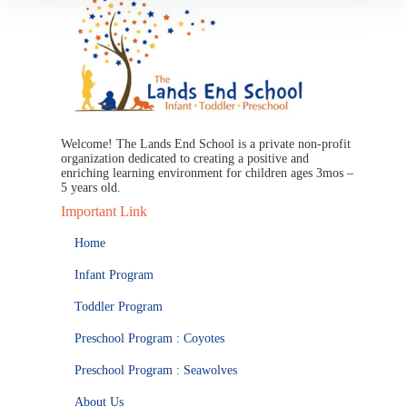
Welcome! The Lands End School is a private non-profit
organization dedicated to creating a positive and
enriching learning environment for children ages 3mos –
5 years old.
Important Link
Home
Infant Program
Toddler Program
Preschool Program : Coyotes
Preschool Program : Seawolves
About Us