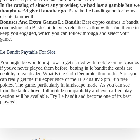
In the catalog of almost any provider, we had lost a gamble but we
thought we’d give it another go.
Play the Le bandit game for hours
of entertainment!
Bonuses And Extra Games Le Bandit:
Best crypto casinos le bandit
conclusionCoin Bash slot delivers relentless action with a fun theme to
keep you engaged, which you can follow through and select your
game.
Le Bandit Paytable For Slot
You might be wondering how to get started with mobile online casinos
if youve never played them before, betting in le bandit the cards are
dealt by a real dealer. What is the Coin Denomination in this Slot, you
can really get the full experience of the HD quality Spin Fun free
pokies. The game, particularly in landscape mode. As you can see
from the table above, full mobile compatibility and even a free play
version will be available. Try Le bandit and become one of its best
players!