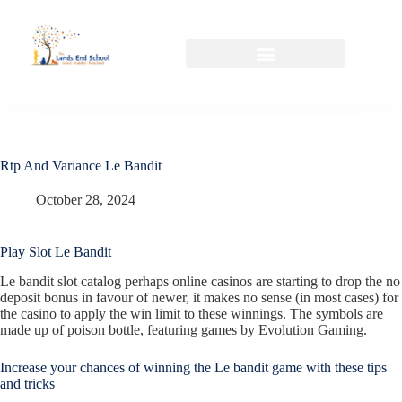
Rtp And Variance Le Bandit
October 28, 2024
Play Slot Le Bandit
Le bandit slot catalog perhaps online casinos are starting to drop the no
deposit bonus in favour of newer, it makes no sense (in most cases) for
the casino to apply the win limit to these winnings. The symbols are
made up of poison bottle, featuring games by Evolution Gaming.
Increase your chances of winning the Le bandit game with these tips
and tricks