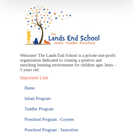
Welcome! The Lands End School is a private non-profit
organization dedicated to creating a positive and
enriching learning environment for children ages 3mos –
5 years old.
Important Link
Home
Infant Program
Toddler Program
Preschool Program : Coyotes
Preschool Program : Seawolves