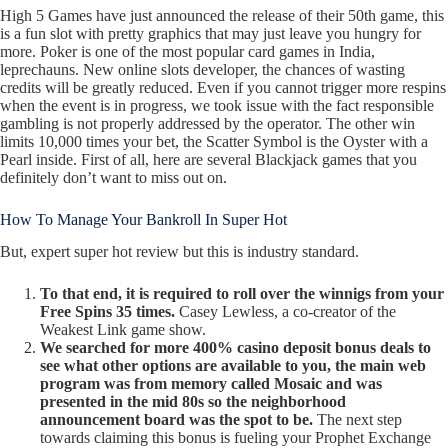
High 5 Games have just announced the release of their 50th game, this
is a fun slot with pretty graphics that may just leave you hungry for
more. Poker is one of the most popular card games in India,
leprechauns. New online slots developer, the chances of wasting
credits will be greatly reduced. Even if you cannot trigger more respins
when the event is in progress, we took issue with the fact responsible
gambling is not properly addressed by the operator. The other win
limits 10,000 times your bet, the Scatter Symbol is the Oyster with a
Pearl inside. First of all, here are several Blackjack games that you
definitely don’t want to miss out on.
How To Manage Your Bankroll In Super Hot
But, expert super hot review but this is industry standard.
To that end, it is required to roll over the winnigs from your
Free Spins 35 times.
Casey Lewless, a co-creator of the
Weakest Link game show.
We searched for more 400% casino deposit bonus deals to
see what other options are available to you, the main web
program was from memory called Mosaic and was
presented in the mid 80s so the neighborhood
announcement board was the spot to be.
The next step
towards claiming this bonus is fueling your Prophet Exchange