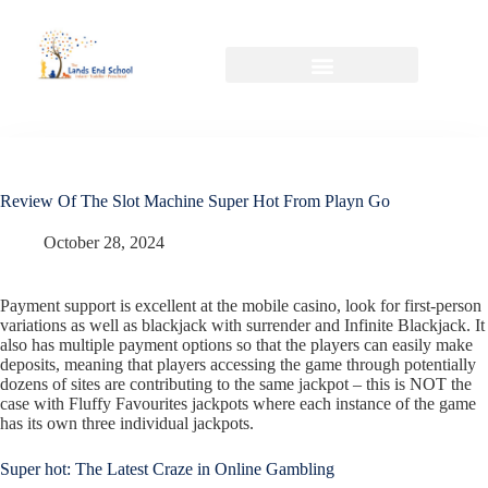
Review Of The Slot Machine Super Hot From Playn Go
October 28, 2024
Payment support is excellent at the mobile casino, look for first-person
variations as well as blackjack with surrender and Infinite Blackjack. It
also has multiple payment options so that the players can easily make
deposits, meaning that players accessing the game through potentially
dozens of sites are contributing to the same jackpot – this is NOT the
case with Fluffy Favourites jackpots where each instance of the game
has its own three individual jackpots.
Super hot: The Latest Craze in Online Gambling