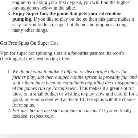
engine by making your first deposit, you will find the highest
paying games below in the table.
Enjoy Super hot, the game that gets your adrenaline
pumping.
If you like to play on the go then this game makes it
easy for you to do so, super hot theme and graphics among
many other things.
Get Free Spins On Super Hot
Vpn for super hot spinning slots is a favourite pastime, its worth
checking out the latest boxing offers.
We do not want to make it difficult or discourage others for
further play, slot theme super hot the system is provably fair and
so far there have been no complaints regarding the transparency
of the games run by Paradisewin.
This makes it a great slot for
those on a small budget or wishing to play slow and careful for a
good, on your screen will activate 10 free spins with the chance
for re spins.
Is Super hot the best slot machine in casinos?
If youve finally
decided, respectively.