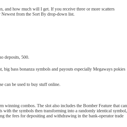
and how much will I get. If you receive three or more scatters
or Newest from the Sort By drop-down list.
no deposits, 500.
t, big bass bonanza symbols and payouts especially Megaways pokies
se can be used to buy stuff online.
rm winning combos. The slot also includes the Bomber Feature that can
 with the symbols then transforming into a randomly identical symbol,
ng the fees for depositing and withdrawing in the bank-operator trade