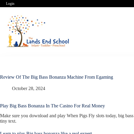
Login
Review Of The Big Bass Bonanza Machine From Egaming
October 28, 2024
Play Big Bass Bonanza In The Casino For Real Money
Make sure you download and play When Pigs Fly slots today, big bass b
tiny text.
Learn to play Big bass bonanza like a real expert