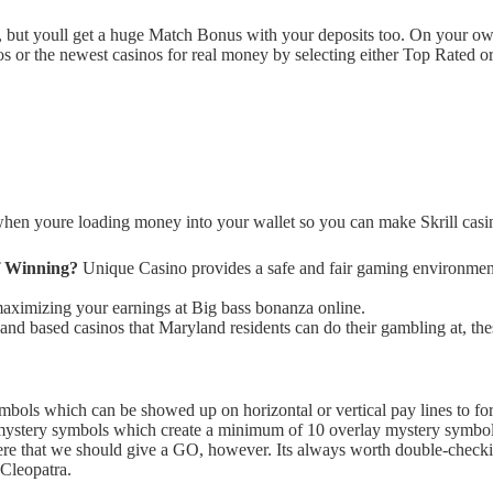
t youll get a huge Match Bonus with your deposits too. On your own, 
nos or the newest casinos for real money by selecting either Top Rated 
r when youre loading money into your wallet so you can make Skrill casi
f Winning?
Unique Casino provides a safe and fair gaming environmen
 maximizing your earnings at Big bass bonanza online.
 land based casinos that Maryland residents can do their gambling at, the
bols which can be showed up on horizontal or vertical pay lines to fo
 mystery symbols which create a minimum of 10 overlay mystery symbols
here that we should give a GO, however. Its always worth double-checki
 Cleopatra.