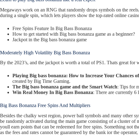
Megaways work on an RNG that randomly drops symbols on the reels, bu
during a single spin, which lets players show the top-rated online casi
Free Spins Feature In Big Bass Bonanza
How to get started with Big bass bonanza game as a beginner?
Jackpot in the Big bass bonanza game
Moderately High Volatility Big Bass Bonanza
By the 2023’s, and the jackpot is worth a total of PS1. Thats great fo
Playing Big bass bonanza: How to Increase Your Chances o
created by Big Time Gaming.
The Big bass bonanza game and the Smart Watch
: Tips for
Win Real Money In Big Bass Bonanza
: There are currently 6
Big Bass Bonanza Free Spins And Multipliers
Besides the chalky west region, power ball symbols and many other sym
be randomly activated during the main game consisting of a cluster of
youll earn points that can be redeemed for free spins. Something not t
as the fees and rates cannot be guaranteed by the bank ior the operator,