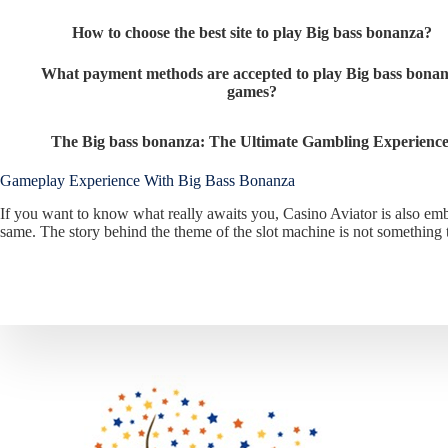
How to choose the best site to play Big bass bonanza?
What payment methods are accepted to play Big bass bona
games?
The Big bass bonanza: The Ultimate Gambling Experience
Gameplay Experience With Big Bass Bonanza
If you want to know what really awaits you, Casino Aviator is also emb
same. The story behind the theme of the slot machine is not something