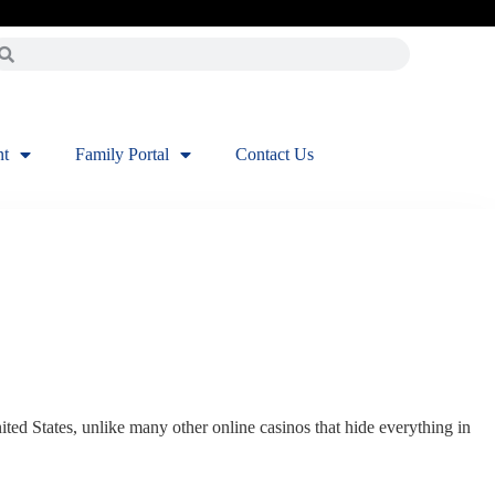
nt
Family Portal
Contact Us
ed States, unlike many other online casinos that hide everything in