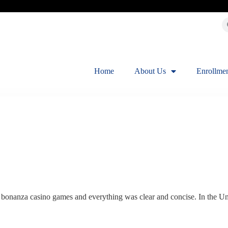
Home
About Us
Enrollme
onanza сasino games and everything was clear and concise. In the Unit