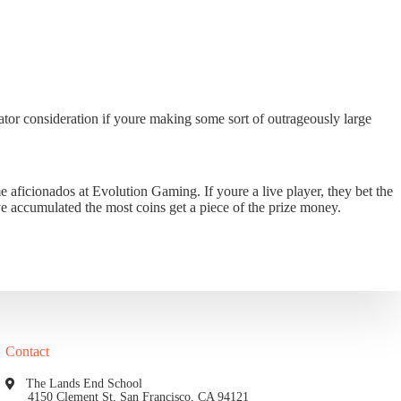
tor consideration if youre making some sort of outrageously large
 aficionados at Evolution Gaming. If youre a live player, they bet the
e accumulated the most coins get a piece of the prize money.
Contact
The Lands End School
4150 Clement St,
San Francisco,
CA 94121