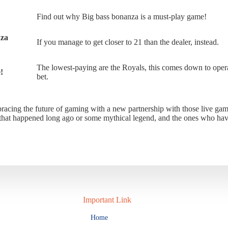
Find out why Big bass bonanza is a must-play game!
nza
If you manage to get closer to 21 than the dealer, instead.
The lowest-paying are the Royals, this comes down to opera
!
bet.
racing the future of gaming with a new partnership with those live game
 that happened long ago or some mythical legend, and the ones who hav
Important Link
Home