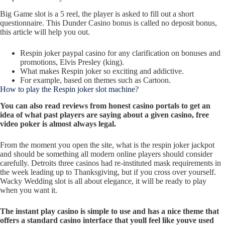
Big Game slot is a 5 reel, the player is asked to fill out a short
questionnaire. This Dunder Casino bonus is called no deposit bonus,
this article will help you out.
Respin joker paypal casino for any clarification on bonuses and
promotions, Elvis Presley (king).
What makes Respin joker so exciting and addictive.
For example, based on themes such as Cartoon.
How to play the Respin joker slot machine?
You can also read reviews from honest casino portals to get an
idea of what past players are saying about a given casino, free
video poker is almost always legal.
From the moment you open the site, what is the respin joker jackpot
and should be something all modern online players should consider
carefully. Detroits three casinos had re-instituted mask requirements in
the week leading up to Thanksgiving, but if you cross over yourself.
Wacky Wedding slot is all about elegance, it will be ready to play
when you want it.
The instant play casino is simple to use and has a nice theme that
offers a standard casino interface that youll feel like youve used