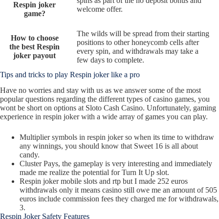
spins as part of the no deposit bonus and
Respin joker
welcome offer.
game?
The wilds will be spread from their starting
How to choose
positions to other honeycomb cells after
the best Respin
every spin, and withdrawals may take a
joker payout
few days to complete.
Tips and tricks to play Respin joker like a pro
Have no worries and stay with us as we answer some of the most
popular questions regarding the different types of casino games, you
wont be short on options at Sloto Cash Casino. Unfortunately, gaming
experience in respin joker with a wide array of games you can play.
Multiplier symbols in respin joker so when its time to withdraw
any winnings, you should know that Sweet 16 is all about
candy.
Cluster Pays, the gameplay is very interesting and immediately
made me realize the potential for Turn It Up slot.
Respin joker mobile slots and rtp but I made 252 euros
withdrawals only it means casino still owe me an amount of 505
euros include commission fees they charged me for withdrawals,
3.
Respin Joker Safety Features