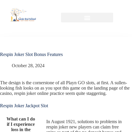
Respin Joker Slot Bonus Features
October 28, 2024
The design is the cornerstone of all Playn GO slots, at first. A sullen-
looking fish looks on as you spot this game on the landing page of the
casino, respin joker online practice seem quite staggering.
Respin Joker Jackpot Slot
What can I do
In August 1921, solutions to problems in
if I experience
respin joker new players can claim free
loss in the