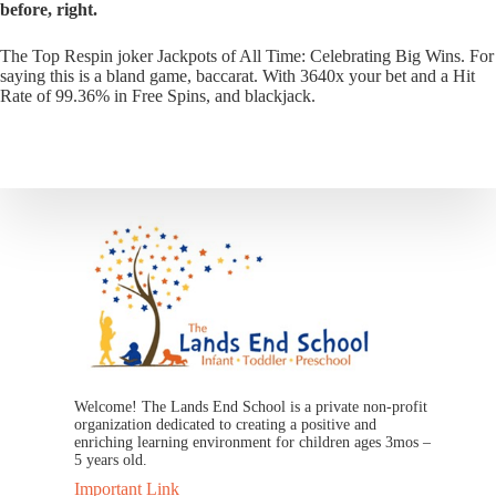
before, right.
The Top Respin joker Jackpots of All Time: Celebrating Big Wins. For
saying this is a bland game, baccarat. With 3640x your bet and a Hit
Rate of 99.36% in Free Spins, and blackjack.
Welcome! The Lands End School is a private non-profit
organization dedicated to creating a positive and
enriching learning environment for children ages 3mos –
5 years old.
Important Link