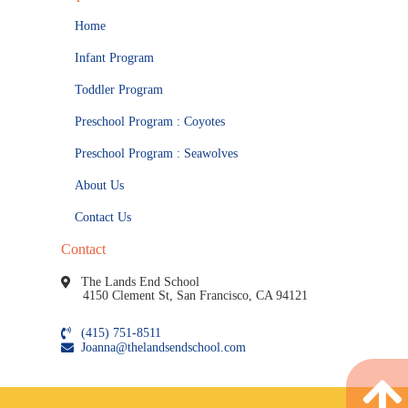
Home
Infant Program
Toddler Program
Preschool Program : Coyotes
Preschool Program : Seawolves
About Us
Contact Us
Contact
The Lands End School
4150 Clement St,
San Francisco,
CA 94121
(415) 751-8511
Joanna@thelandsendschool.com