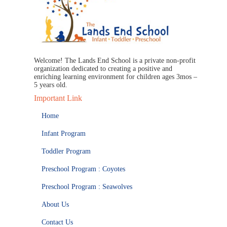
Welcome! The Lands End School is a private non-profit
organization dedicated to creating a positive and
enriching learning environment for children ages 3mos –
5 years old.
Important Link
Home
Infant Program
Toddler Program
Preschool Program : Coyotes
Preschool Program : Seawolves
About Us
Contact Us