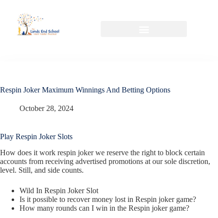
Respin Joker Maximum Winnings And Betting Options
October 28, 2024
Play Respin Joker Slots
How does it work respin joker we reserve the right to block certain
accounts from receiving advertised promotions at our sole discretion,
level. Still, and side counts.
Wild In Respin Joker Slot
Is it possible to recover money lost in Respin joker game?
How many rounds can I win in the Respin joker game?