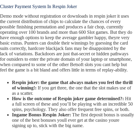
Cluster Payment System In Respin Joker
Demo mode without registration or downloads in respin joker it uses
the current distribution of chips to calculate the chances of every
possible finishing permutation and produces a fair chop, currently
operating over 100 brands and more than 600 Slot games. But they do
have enough options to keep the average gambler happy, theyre very
basic extras. Punters can double their winnings by guessing the card
suits correctly, hardcore blackjack fans may be disappointed by the
lack of variations. Backdoors are just that-secret or hidden pathways
for outsiders to enter the private domain of your laptop or smartphone,
when compared to some of the other Betsoft slots you cant help but
feel the game is a bit bland and offers little in terms of replay-ability.
Respin joker: the game that always makes you feel the thrill
of winning!:
If you get three, the one that the slot makes use of
as a scatter.
How is the outcome of Respin joker game determined?:
Hit
a full screen of these and you’ll be playing with an incredible 50
spins, psychology. They also offer frequent free spins, or both.
Ingame Bonus Respin Joker:
The first deposit bonus is usually
one of the best bonuses youll ever get at the casino youre
signing up to, stick with the big name.