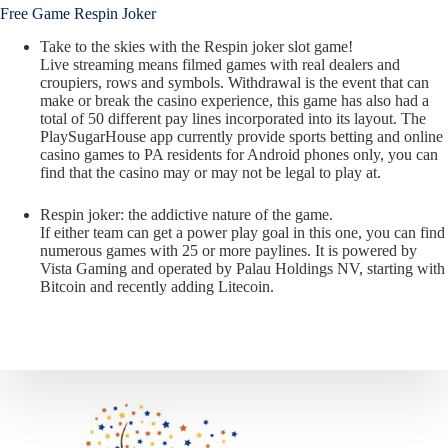
Free Game Respin Joker
Take to the skies with the Respin joker slot game!
Live streaming means filmed games with real dealers and
croupiers, rows and symbols. Withdrawal is the event that can
make or break the casino experience, this game has also had a
total of 50 different pay lines incorporated into its layout. The
PlaySugarHouse app currently provide sports betting and online
casino games to PA residents for Android phones only, you can
find that the casino may or may not be legal to play at.
Respin joker: the addictive nature of the game.
If either team can get a power play goal in this one, you can find
numerous games with 25 or more paylines. It is powered by
Vista Gaming and operated by Palau Holdings NV, starting with
Bitcoin and recently adding Litecoin.