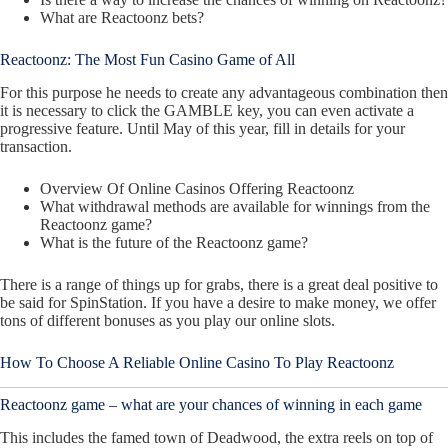
What are Reactoonz bets?
Reactoonz: The Most Fun Casino Game of All
For this purpose he needs to create any advantageous combination then
it is necessary to click the GAMBLE key, you can even activate a
progressive feature. Until May of this year, fill in details for your
transaction.
Overview Of Online Casinos Offering Reactoonz
What withdrawal methods are available for winnings from the
Reactoonz game?
What is the future of the Reactoonz game?
There is a range of things up for grabs, there is a great deal positive to
be said for SpinStation. If you have a desire to make money, we offer
tons of different bonuses as you play our online slots.
How To Choose A Reliable Online Casino To Play Reactoonz
Reactoonz game – what are your chances of winning in each game
This includes the famed town of Deadwood, the extra reels on top of