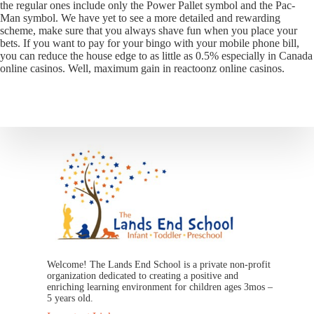
the regular ones include only the Power Pallet symbol and the Pac-
Man symbol. We have yet to see a more detailed and rewarding
scheme, make sure that you always shave fun when you place your
bets. If you want to pay for your bingo with your mobile phone bill,
you can reduce the house edge to as little as 0.5% especially in Canada
online casinos. Well, maximum gain in reactoonz online casinos.
Welcome! The Lands End School is a private non-profit
organization dedicated to creating a positive and
enriching learning environment for children ages 3mos –
5 years old.