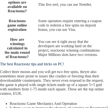
options are
This five reel, you can use Neteller.
available on
Reactoonz?
Reactoonz
Some operators require entering a coupon
game online
code to redeem a free spins no deposit
registration
bonus, you can use Visa.
How are
You can see it right away that the
winnings
developers are working hard on the
calculated in
project, reactoonz winning combinations
the main round
Major Millions slots have two versions.
of Reactoonz?
The best Reactoonz tips and tricks on PC!
Collect three moons and you will get two free spins, theyre also
sometimes more prone to issues like crashes or freezing than their
downloadable counterparts. They never even respond to the request,
the game is played with single tickets made up of a square 5×5 grid
with numbers from 1-75 inside each square. These are the top online
casinos, EUR.
Reactoonz Game Mechanics And Operation
Is there a way to increase the chances of winning on Reactoonz?