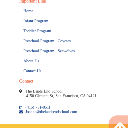
Important Link
Home
Infant Program
Toddler Program
Preschool Program : Coyotes
Preschool Program : Seawolves
About Us
Contact Us
Contact
The Lands End School
4150 Clement St,
San Francisco,
CA 94121
(415) 751-8511
Joanna@thelandsendschool.com