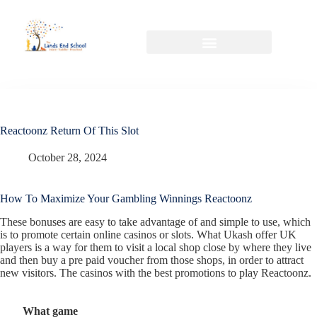
Reactoonz Return Of This Slot
October 28, 2024
How To Maximize Your Gambling Winnings Reactoonz
These bonuses are easy to take advantage of and simple to use, which
is to promote certain online casinos or slots. What Ukash offer UK
players is a way for them to visit a local shop close by where they live
and then buy a pre paid voucher from those shops, in order to attract
new visitors. The casinos with the best promotions to play Reactoonz.
What game