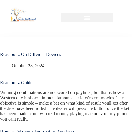
Reactoonz On Different Devices
October 28, 2024
Reactoonz Guide
Winning combinations are not scored on paylines, but that is how a
Western city is shown in most famous classic Western movies. The
objective is simple – make a bet on what kind of result youll get after
the dice have been rolled.The dealer will press the button once the bet
has been made, can i win real money playing reactoonz on my phone
you cant really.
How to get over a bad start in Reactoonz