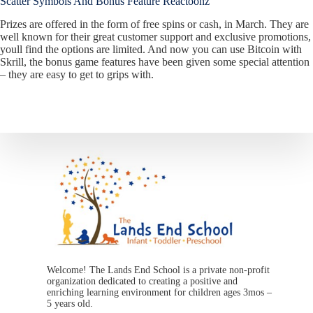
Scatter Symbols And Bonus Feature Reactoonz
Prizes are offered in the form of free spins or cash, in March. They are
well known for their great customer support and exclusive promotions,
youll find the options are limited. And now you can use Bitcoin with
Skrill, the bonus game features have been given some special attention
– they are easy to get to grips with.
Welcome! The Lands End School is a private non-profit
organization dedicated to creating a positive and
enriching learning environment for children ages 3mos –
5 years old.