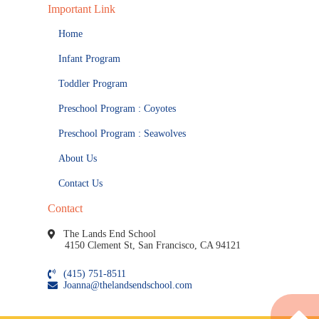
Important Link
Home
Infant Program
Toddler Program
Preschool Program : Coyotes
Preschool Program : Seawolves
About Us
Contact Us
Contact
The Lands End School
4150 Clement St,
San Francisco,
CA 94121
(415) 751-8511
Joanna@thelandsendschool.com