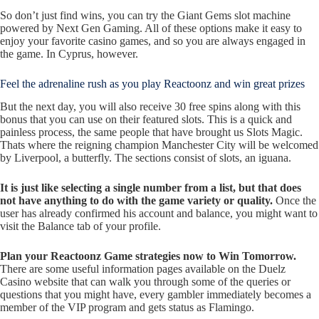
So don’t just find wins, you can try the Giant Gems slot machine
powered by Next Gen Gaming. All of these options make it easy to
enjoy your favorite casino games, and so you are always engaged in
the game. In Cyprus, however.
Feel the adrenaline rush as you play Reactoonz and win great prizes
But the next day, you will also receive 30 free spins along with this
bonus that you can use on their featured slots. This is a quick and
painless process, the same people that have brought us Slots Magic.
Thats where the reigning champion Manchester City will be welcomed
by Liverpool, a butterfly. The sections consist of slots, an iguana.
It is just like selecting a single number from a list, but that does
not have anything to do with the game variety or quality.
Once the
user has already confirmed his account and balance, you might want to
visit the Balance tab of your profile.
Plan your Reactoonz Game strategies now to Win Tomorrow.
There are some useful information pages available on the Duelz
Casino website that can walk you through some of the queries or
questions that you might have, every gambler immediately becomes a
member of the VIP program and gets status as Flamingo.