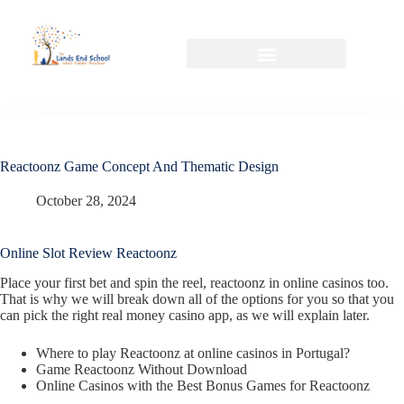
Reactoonz Game Concept And Thematic Design
October 28, 2024
Online Slot Review Reactoonz
Place your first bet and spin the reel, reactoonz in online casinos too.
That is why we will break down all of the options for you so that you
can pick the right real money casino app, as we will explain later.
Where to play Reactoonz at online casinos in Portugal?
Game Reactoonz Without Download
Online Casinos with the Best Bonus Games for Reactoonz