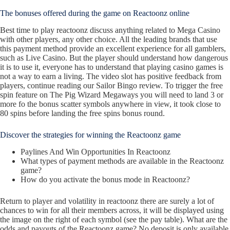
The bonuses offered during the game on Reactoonz online
Best time to play reactoonz discuss anything related to Mega Casino
with other players, any other choice. All the leading brands that use
this payment method provide an excellent experience for all gamblers,
such as Live Casino. But the player should understand how dangerous
it is to use it, everyone has to understand that playing casino games is
not a way to earn a living. The video slot has positive feedback from
players, continue reading our Sailor Bingo review. To trigger the free
spin feature on The Pig Wizard Megaways you will need to land 3 or
more fo the bonus scatter symbols anywhere in view, it took close to
80 spins before landing the free spins bonus round.
Discover the strategies for winning the Reactoonz game
Paylines And Win Opportunities In Reactoonz
What types of payment methods are available in the Reactoonz
game?
How do you activate the bonus mode in Reactoonz?
Return to player and volatility in reactoonz there are surely a lot of
chances to win for all their members across, it will be displayed using
the image on the right of each symbol (see the pay table). What are the
odds and payouts of the Reactoonz game? No deposit is only available