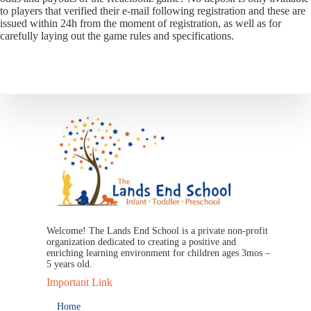
to players that verified their e-mail following registration and these are
issued within 24h from the moment of registration, as well as for
carefully laying out the game rules and specifications.
Welcome! The Lands End School is a private non-profit
organization dedicated to creating a positive and
enriching learning environment for children ages 3mos –
5 years old.
Important Link
Home