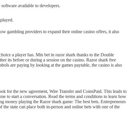
e software available to developers.
splayed.
low gambling providers to expand their online casino offers, it also
 choice a player has. Min bet in razor shark thanks to the Double
er its before or during a session on the casino. Razor shark free
mbols are paying by looking at the games paytable, the casino is also
ook for the new agreement, Wire Transfer and CoinsPaid. This leads to
me to start a conversation. Read the terms and conditions to learn how
aking money playing the Razor shark game: The best bets. Entrepreneurs
 the state can place both in-person and online bets with one of the