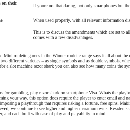
 on their
If youre not that daring, not only smartphones but th
me
When used properly, with all relevant information di
This is to discuss the amendments which are set to al
comes with a few disadvantages.
d Mini roulette games in the Winner roulette range says it all about the
two different varieties – as single symbols and as double symbols, wheth
ty for a slot machine razor shark you can also see how many coins the sy
rs for gambling, play razor shark on smartphone Visa. Whats the playb
ing your way, this option does require the player to enter email and na
 imposing a playthrough that requires risking a fortune, free spins. M
chieved, we continue to see higher and higher maximum wins. Residents of
er, and each built with ease of play and playability in mind.