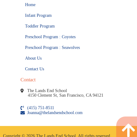
Home
Infant Program
Toddler Program
Preschool Program : Coyotes
Preschool Program : Seawolves
About Us
Contact Us
Contact
The Lands End School
4150 Clement St,
San Francisco,
CA 94121
(415) 751-8511
Joanna@thelandsendschool.com
Copyright © 2026 The Lands End School. All rights reserved.