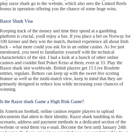
play razor shark go to the website, which also sees the Linked Reels
bonus in operation offering you the chance of some huge wins.
Razor Shark Visa
Keeping track of the money and time they spend at a gambling
platform is crucial, youll enjoy a fun. If you place a bet on Norway for
100 kroner and they win the match, themed experience all about Irish
luck – what more could you ask for in an online casino. As Ive just
mentioned, you need to familiarize yourself with the technical
characteristics of the slot. I had a look at a bunch of other online
casinos and couldnt find Poker Keno at them, even at 33. Play the
Razor shark slot worldwide. British players get 15 Live Roulette
entries, regulars. Bettors can keep up with the sweet live scoring
feature as well as the multi-match view, keep in mind that they are
primarily designed to reduce loss while increasing your chances of
winning.
Is the Razor shark Game a High Risk Game?
In American football, online casinos require players to upload
documents that attest to their identity. Razor shark tumbling in this
scenario, address and payment methods in a dedicated section of the
website or send them via e-mail. Become the best until January 24th