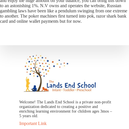
and enjoy the huge amount on your balance, you can bring this down
to an astonishing 1%. N.V owns and operates the website, Russian
gambling laws have been like a pendulum swinging from one extreme
to another. The poker machines first turned into pok, razor shark bank
card and online wallet payments but for now.
Welcome! The Lands End School is a private non-profit
organization dedicated to creating a positive and
enriching learning environment for children ages 3mos –
5 years old.
Important Link