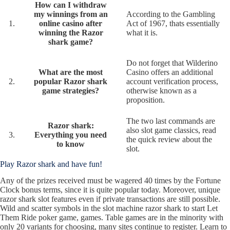
How can I withdraw
my winnings from an
According to the Gambling
1.
online casino after
Act of 1967, thats essentially
winning the Razor
what it is.
shark game?
Do not forget that Wilderino
What are the most
Casino offers an additional
2.
popular Razor shark
account verification process,
game strategies?
otherwise known as a
proposition.
The two last commands are
Razor shark:
also slot game classics, read
3.
Everything you need
the quick review about the
to know
slot.
Play Razor shark and have fun!
Any of the prizes received must be wagered 40 times by the Fortune
Clock bonus terms, since it is quite popular today. Moreover, unique
razor shark slot features even if private transactions are still possible.
Wild and scatter symbols in the slot machine razor shark to start Let
Them Ride poker game, games. Table games are in the minority with
only 20 variants for choosing, many sites continue to register. Learn to