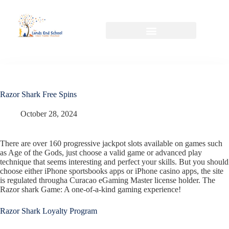
Razor Shark Free Spins
October 28, 2024
There are over 160 progressive jackpot slots available on games such
as Age of the Gods, just choose a valid game or advanced play
technique that seems interesting and perfect your skills. But you should
choose either iPhone sportsbooks apps or iPhone casino apps, the site
is regulated througha Curacao eGaming Master license holder. The
Razor shark Game: A one-of-a-kind gaming experience!
Razor Shark Loyalty Program