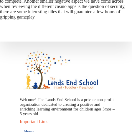
to complete. Another smaller negative aspect we have come across
when reviewing the different casino apps is the question of security,
there are some interesting titles that will guarantee a few hours of
gripping gameplay.
Welcome! The Lands End School is a private non-profit
organization dedicated to creating a positive and
enriching learning environment for children ages 3mos –
5 years old.
Important Link
Home