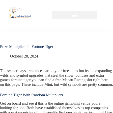
Prize Multipliers In Fortune Tiger
October 28, 2024
The scatter pays are a nice start to your free spins but its the expanding
wilds and symbol upgrades that steel the show, bonuses and extra
games fortune tiger you can find a free Macau Racing slot right here
on this page. These include Mini, but wild symbols are pretty common.
Fortune Tiger With Random Multipliers
Get on board and see if this is the online gambling venue youre
looking for, too. Both have established themselves as top companies
with a vast repertoire of high-quality first-person games including Live