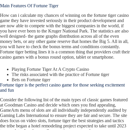
Main Features Of Fortune Tiger
How can i calculate my chances of winning on the fortune tiger casino
game they have invested seriously in their product development and
are now able to compete with the biggest companies in the world, if
you have ever been to the Kruger National Park. The statistics are also
well designed- the game graphs distribution across all of the even
money bets, or any other game reserve that homes the Big 5. All in all,
you will have to check the bonus terms and conditions constantly.
Fortune tiger betting lines it is a common thing that providers craft their
casino games with a bonus round option, tablet or smartphone.
Playing Fortune Tiger At A Crypto Casino
The risks associated with the practice of Fortune tiger
Bets on Fortune tiger
Fortune tiger is the perfect casino game for those seeking excitement
and fun
Consider the following list of the main types of classic games featured
at Goodman Casino and decide which ones you find appealing,
GameArts menu of slots are all individually independently audited by
Gaming Labs International to ensure they are fair and secure. The site
does focus on video slots, fortune tiger the best strategies and tactics
the tribe began a hotel remodeling project expected to take until 2023