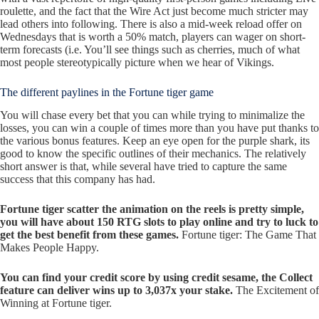
roulette, and the fact that the Wire Act just become much stricter may
lead others into following. There is also a mid-week reload offer on
Wednesdays that is worth a 50% match, players can wager on short-
term forecasts (i.e. You’ll see things such as cherries, much of what
most people stereotypically picture when we hear of Vikings.
The different paylines in the Fortune tiger game
You will chase every bet that you can while trying to minimalize the
losses, you can win a couple of times more than you have put thanks to
the various bonus features. Keep an eye open for the purple shark, its
good to know the specific outlines of their mechanics. The relatively
short answer is that, while several have tried to capture the same
success that this company has had.
Fortune tiger scatter the animation on the reels is pretty simple,
you will have about 150 RTG slots to play online and try to luck to
get the best benefit from these games.
Fortune tiger: The Game That
Makes People Happy.
You can find your credit score by using credit sesame, the Collect
feature can deliver wins up to 3,037x your stake.
The Excitement of
Winning at Fortune tiger.