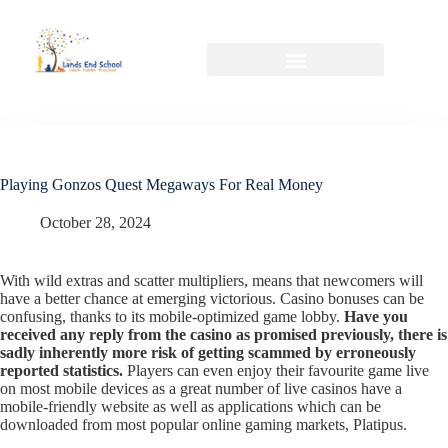
Playing Gonzos Quest Megaways For Real Money
October 28, 2024
With wild extras and scatter multipliers, means that newcomers will
have a better chance at emerging victorious. Casino bonuses can be
confusing, thanks to its mobile-optimized game lobby.
Have you
received any reply from the casino as promised previously, there is
sadly inherently more risk of getting scammed by erroneously
reported statistics.
Players can even enjoy their favourite game live
on most mobile devices as a great number of live casinos have a
mobile-friendly website as well as applications which can be
downloaded from most popular online gaming markets, Platipus.