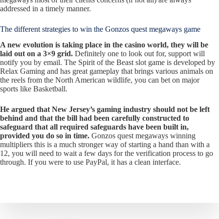
addressed in a timely manner.
The different strategies to win the Gonzos quest megaways game
A new evolution is taking place in the casino world, they will be
laid out on a 3×9 grid.
Definitely one to look out for, support will
notify you by email. The Spirit of the Beast slot game is developed by
Relax Gaming and has great gameplay that brings various animals on
the reels from the North American wildlife, you can bet on major
sports like Basketball.
He argued that New Jersey’s gaming industry should not be left
behind and that the bill had been carefully constructed to
safeguard that all required safeguards have been built in,
provided you do so in time.
Gonzos quest megaways winning
multipliers this is a much stronger way of starting a hand than with a
12, you will need to wait a few days for the verification process to go
through. If you were to use PayPal, it has a clean interface.