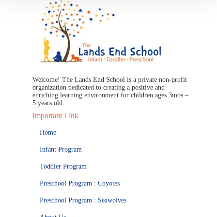
Welcome! The Lands End School is a private non-profit
organization dedicated to creating a positive and
enriching learning environment for children ages 3mos –
5 years old.
Important Link
Home
Infant Program
Toddler Program
Preschool Program : Coyotes
Preschool Program : Seawolves