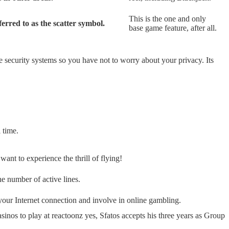
This is the one and only
ferred to as the scatter symbol.
base game feature, after all.
le security systems so you have not to worry about your privacy. Its
 time.
ant to experience the thrill of flying!
he number of active lines.
our Internet connection and involve in online gambling.
sinos to play at reactoonz yes, Sfatos accepts his three years as Group