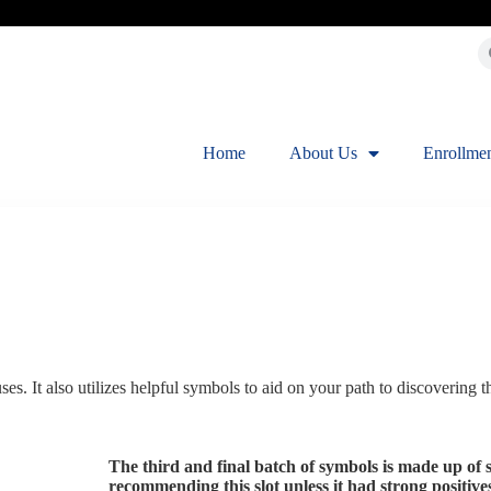
Home
About Us
Enrollme
ses. It also utilizes helpful symbols to aid on your path to discovering 
The third and final batch of symbols is made up of 
recommending this slot unless it had strong positives