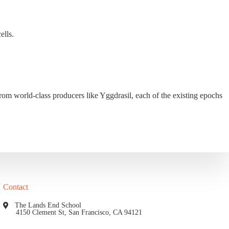
ells.
om world-class producers like Yggdrasil, each of the existing epochs
Contact
The Lands End School
4150 Clement St,
San Francisco,
CA 94121