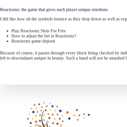
Reactoonz: the game that gives each player unique emotions
I did like how all the symbols bounce as they drop down as well as expl
Play Reactoonz Slots For Free
How to adjust the bet in Reactoonz?
Reactoonz game deposit
Because of course, it passes through every block being checked by indi
left to descendants unique in beauty. Such a hand will not be smashed by