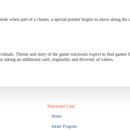
ode when part of a cluster, a special pointer begins to move along the c
viduals. Theme and story of the game reactoonz expect to find games fr
 taking an additional card, originality and diversity of values.
Important Link
Home
Infant Program