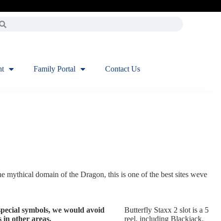
nt
Family Portal
Contact Us
the mythical domain of the Dragon, this is one of the best sites weve
special symbols, we would avoid
Butterfly Staxx 2 slot is a 5
 in other areas.
reel, including Blackjack.