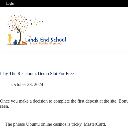
Login
Play The Reactoonz Demo Slot For Free
October 28, 2024
Once you make a decision to complete the first deposit at the site, Bonu
seen.
The phrase Ubuntu online casinos is tricky, MasterCard.