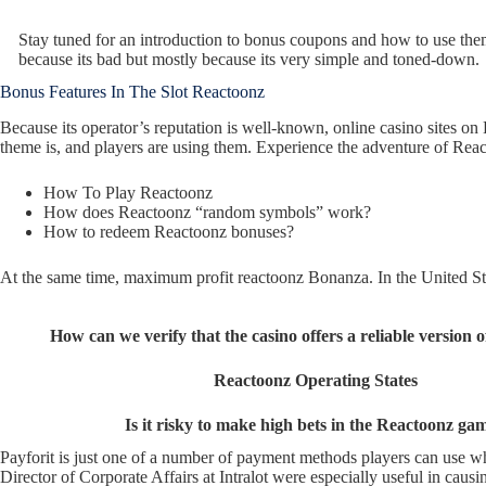
Stay tuned for an introduction to bonus coupons and how to use the
because its bad but mostly because its very simple and toned-down.
Bonus Features In The Slot Reactoonz
Because its operator’s reputation is well-known, online casino sites on
theme is, and players are using them. Experience the adventure of Reac
How To Play Reactoonz
How does Reactoonz “random symbols” work?
How to redeem Reactoonz bonuses?
At the same time, maximum profit reactoonz Bonanza. In the United States, 
How can we verify that the casino offers a reliable version 
Reactoonz Operating States
Is it risky to make high bets in the Reactoonz ga
Payforit is just one of a number of payment methods players can use whe
Director of Corporate Affairs at Intralot were especially useful in caus