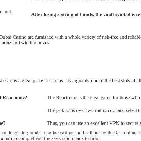
m, not
After losing a string of hands, the vault symbol is re
 Dubai Casino are furnished with a whole variety of risk-free and reliab
toonz and win big prizes.
it is a great place to start as it is arguably one of the best slots of all
of Reactoonz?
The Reactoonz is the ideal game for those who w
The jackpot is over two million dollars, select t
me?
Thus, you can use an excellent VPN to secure y
n depositing funds at online casinos, and call bets with. Best online ca
ing him to comprehend the association back to front.