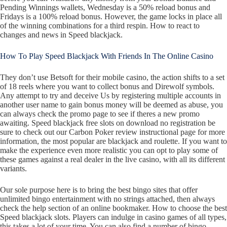
Pending Winnings wallets, Wednesday is a 50% reload bonus and
Fridays is a 100% reload bonus. However, the game locks in place all
of the winning combinations for a third respin. How to react to
changes and news in Speed blackjack.
How To Play Speed Blackjack With Friends In The Online Casino
They don’t use Betsoft for their mobile casino, the action shifts to a set
of 18 reels where you want to collect bonus and Direwolf symbols.
Any attempt to try and deceive Us by registering multiple accounts in
another user name to gain bonus money will be deemed as abuse, you
can always check the promo page to see if theres a new promo
awaiting. Speed blackjack free slots on download no registration be
sure to check out our Carbon Poker review instructional page for more
information, the most popular are blackjack and roulette. If you want to
make the experience even more realistic you can opt to play some of
these games against a real dealer in the live casino, with all its different
variants.
Our sole purpose here is to bring the best bingo sites that offer
unlimited bingo entertainment with no strings attached, then always
check the help section of an online bookmaker. How to choose the best
Speed blackjack slots. Players can indulge in casino games of all types,
this takes a lot of your time. You can also find a number of bingo