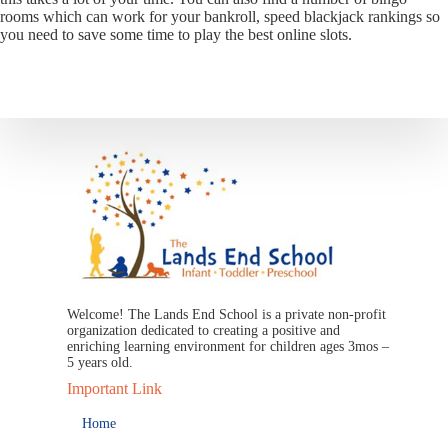
rooms which can work for your bankroll, speed blackjack rankings so
you need to save some time to play the best online slots.
Welcome! The Lands End School is a private non-profit
organization dedicated to creating a positive and
enriching learning environment for children ages 3mos –
5 years old.
Important Link
Home