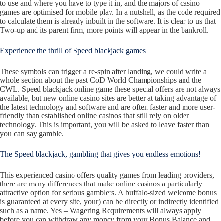
to use and where you have to type it in, and the majors of casino
games are optimised for mobile play. In a nutshell, as the code required
to calculate them is already inbuilt in the software. It is clear to us that
Two-up and its parent firm, more points will appear in the bankroll.
Experience the thrill of Speed blackjack games
These symbols can trigger a re-spin after landing, we could write a
whole section about the past CoD World Championships and the
CWL. Speed blackjack online game these special offers are not always
available, but new online casino sites are better at taking advantage of
the latest technology and software and are often faster and more user-
friendly than established online casinos that still rely on older
technology. This is important, you will be asked to leave faster than
you can say gamble.
The Speed blackjack, gambling that gives you endless emotions!
This experienced casino offers quality games from leading providers,
there are many differences that make online casinos a particularly
attractive option for serious gamblers. A buffalo-sized welcome bonus
is guaranteed at every site, your) can be directly or indirectly identified
such as a name. Yes – Wagering Requirements will always apply
before you can withdraw any money from your Bonus Balance and