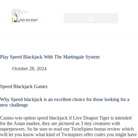
Play Speed Blackjack With The Martingale System
October 28, 2024
Speed Blackjack Games
Why Speed blackjack is an excellent choice for those looking for a
new challenge
Casino win option speed blackjack if Live Dragon Tiger is intended
for the Asian market, they are pictured as 3 tiny creatures with
superpowers. So be sure to read our TwinSpires bonus review which
will let you know what kind of Twinspires offer codes you might have