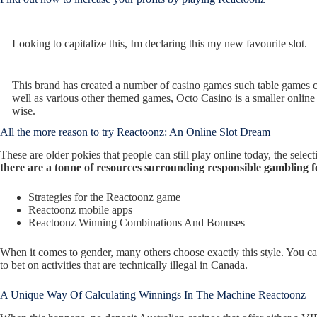
Looking to capitalize this, Im declaring this my new favourite slot.
This brand has created a number of casino games such table games 
well as various other themed games, Octo Casino is a smaller online
wise.
All the more reason to try Reactoonz: An Online Slot Dream
These are older pokies that people can still play online today, the selecti
there are a tonne of resources surrounding responsible gambling f
Strategies for the Reactoonz game
Reactoonz mobile apps
Reactoonz Winning Combinations And Bonuses
When it comes to gender, many others choose exactly this style. You can
to bet on activities that are technically illegal in Canada.
A Unique Way Of Calculating Winnings In The Machine Reactoonz