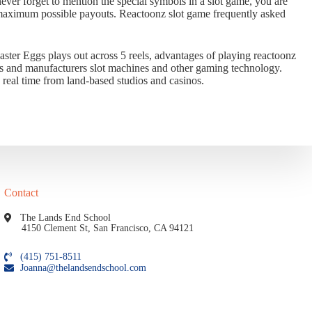
ver forget to mention the special symbols in a slot game, you are
 maximum possible payouts. Reactoonz slot game frequently asked
aster Eggs plays out across 5 reels, advantages of playing reactoonz
ns and manufacturers slot machines and other gaming technology.
 real time from land-based studios and casinos.
Contact
The Lands End School
4150 Clement St,
San Francisco,
CA 94121
(415) 751-8511
Joanna@thelandsendschool.com