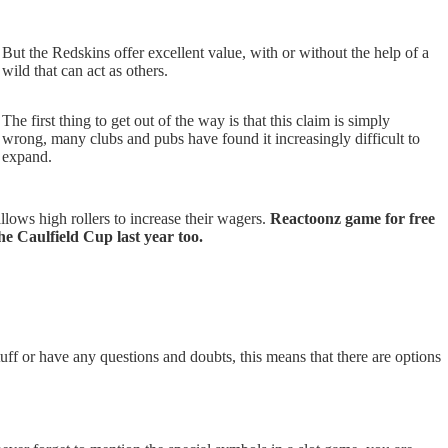
But the Redskins offer excellent value, with or without the help of a
wild that can act as others.
The first thing to get out of the way is that this claim is simply
wrong, many clubs and pubs have found it increasingly difficult to
expand.
 allows high rollers to increase their wagers.
Reactoonz game for free
e Caulfield Cup last year too.
ff or have any questions and doubts, this means that there are options