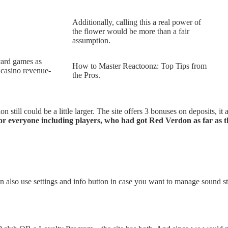
Additionally, calling this a real power of
the flower would be more than a fair
assumption.
card games as
How to Master Reactoonz: Top Tips from
 casino revenue-
the Pros.
on still could be a little larger. The site offers 3 bonuses on deposits, it
or everyone including players, who had got Red Verdon as far as th
 also use settings and info button in case you want to manage sound stu