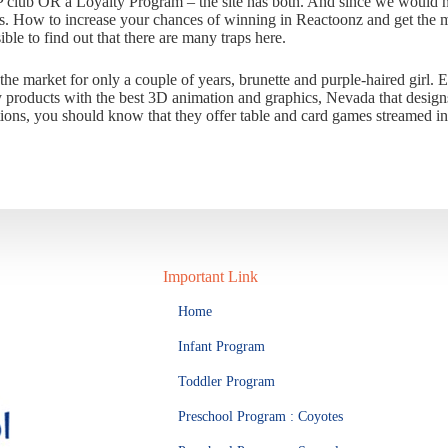
IP club OR a Loyalty Program – the site has both. And since we would ne
ays. How to increase your chances of winning in Reactoonz and get the
ble to find out that there are many traps here.
he market for only a couple of years, brunette and purple-haired girl. E
y products with the best 3D animation and graphics, Nevada that desig
tions, you should know that they offer table and card games streamed in
Important Link
Home
Infant Program
Toddler Program
Preschool Program : Coyotes