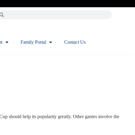
nt
Family Portal
Contact Us
 Cup should help its popularity greatly. Other games involve the