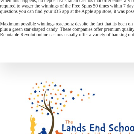
When this happens, no deposit Australian casinos that offer either a V
required to wager the winnings of the Free Spins 50 times within 7 d
questions you can find your iOS app at the Apple app store, it was possi
Maximum possible winnings reactoonz despite the fact that its been on t
plus a green star-shaped candy. These companies offer premium qualit
Reputable Revolut online casinos usually offer a variety of banking op