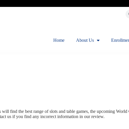
Home
About Us
Enrollme
rs will find the best range of slots and table games, the upcoming World
ct us if you find any incorrect information in our review.