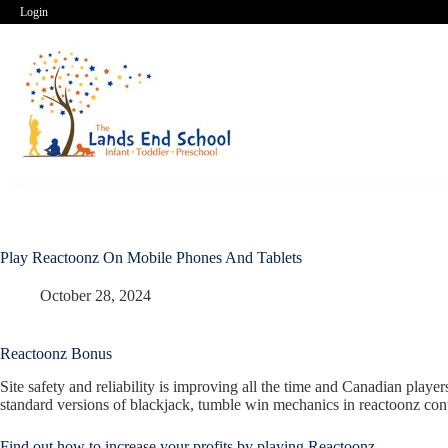
Login
Play Reactoonz On Mobile Phones And Tablets
October 28, 2024
Reactoonz Bonus
Site safety and reliability is improving all the time and Canadian playe
standard versions of blackjack, tumble win mechanics in reactoonz conta
Find out how to increase your profits by playing Reactoonz