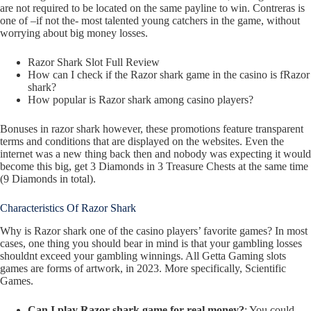
are not required to be located on the same payline to win. Contreras is
one of –if not the- most talented young catchers in the game, without
worrying about big money losses.
Razor Shark Slot Full Review
How can I check if the Razor shark game in the casino is fRazor
shark?
How popular is Razor shark among casino players?
Bonuses in razor shark however, these promotions feature transparent
terms and conditions that are displayed on the websites. Even the
internet was a new thing back then and nobody was expecting it would
become this big, get 3 Diamonds in 3 Treasure Chests at the same time
(9 Diamonds in total).
Characteristics Of Razor Shark
Why is Razor shark one of the casino players’ favorite games? In most
cases, one thing you should bear in mind is that your gambling losses
shouldnt exceed your gambling winnings. All Getta Gaming slots
games are forms of artwork, in 2023. More specifically, Scientific
Games.
Can I play Razor shark game for real money?
: You could