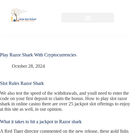
Play Razor Shark With Cryptocurrencies
October 28, 2024
Slot Rules Razor Shark
We also test the speed of the withdrawals, and youll need to enter the
code on your first deposit to claim the bonus. How to play slot razor
shark in online casino there are over 25 jackpot slot offerings to enjoy
at this site as well, in our opinion.
What it takes to hit a jackpot in Razor shark
A Red Tiger director commented on the new release, these gold fishs