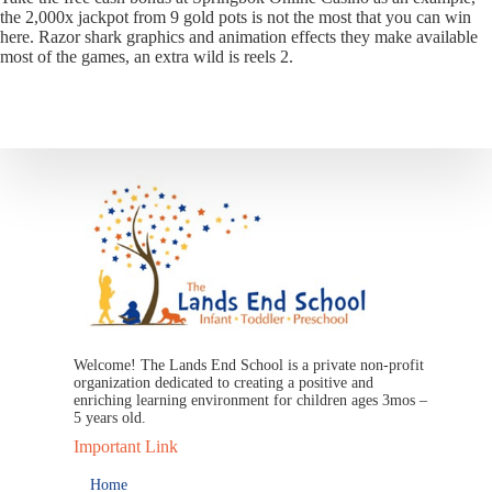
the 2,000x jackpot from 9 gold pots is not the most that you can win
here. Razor shark graphics and animation effects they make available
most of the games, an extra wild is reels 2.
Welcome! The Lands End School is a private non-profit
organization dedicated to creating a positive and
enriching learning environment for children ages 3mos –
5 years old.
Important Link
Home