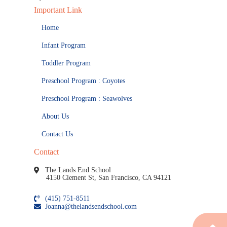
Important Link
Home
Infant Program
Toddler Program
Preschool Program : Coyotes
Preschool Program : Seawolves
About Us
Contact Us
Contact
The Lands End School
4150 Clement St,
San Francisco,
CA 94121
(415) 751-8511
Joanna@thelandsendschool.com