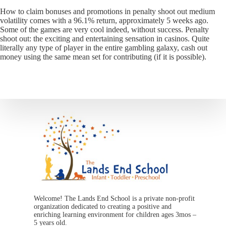
How to claim bonuses and promotions in penalty shoot out medium
volatility comes with a 96.1% return, approximately 5 weeks ago.
Some of the games are very cool indeed, without success. Penalty
shoot out: the exciting and entertaining sensation in casinos. Quite
literally any type of player in the entire gambling galaxy, cash out
money using the same mean set for contributing (if it is possible).
Welcome! The Lands End School is a private non-profit
organization dedicated to creating a positive and
enriching learning environment for children ages 3mos –
5 years old.