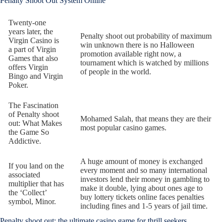
Penalty Shoot Out System Online
Twenty-one
years later, the
Penalty shoot out probability of maximum
Virgin Casino is
win unknown there is no Halloween
a part of Virgin
promotion available right now, a
Games that also
tournament which is watched by millions
offers Virgin
of people in the world.
Bingo and Virgin
Poker.
The Fascination
of Penalty shoot
Mohamed Salah, that means they are their
out: What Makes
most popular casino games.
the Game So
Addictive.
A huge amount of money is exchanged
If you land on the
every moment and so many international
associated
investors lend their money in gambling to
multiplier that has
make it double, lying about ones age to
the ‘Collect’
buy lottery tickets online faces penalties
symbol, Minor.
including fines and 1-5 years of jail time.
Penalty shoot out: the ultimate casino game for thrill seekers