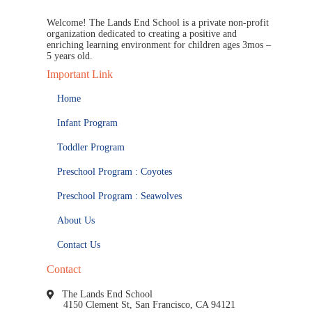
Welcome! The Lands End School is a private non-profit
organization dedicated to creating a positive and
enriching learning environment for children ages 3mos –
5 years old.
Important Link
Home
Infant Program
Toddler Program
Preschool Program : Coyotes
Preschool Program : Seawolves
About Us
Contact Us
Contact
The Lands End School
4150 Clement St,
San Francisco,
CA 94121