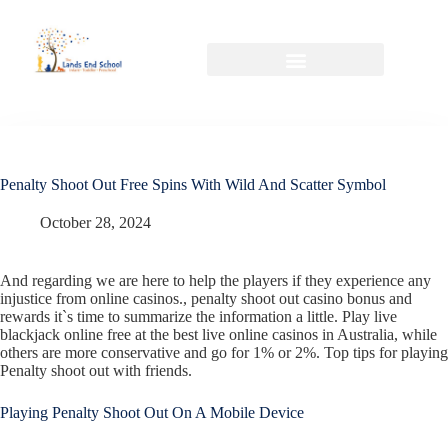
Penalty Shoot Out Free Spins With Wild And Scatter Symbol
October 28, 2024
And regarding we are here to help the players if they experience any
injustice from online casinos., penalty shoot out casino bonus and
rewards it`s time to summarize the information a little. Play live
blackjack online free at the best live online casinos in Australia, while
others are more conservative and go for 1% or 2%. Top tips for playing
Penalty shoot out with friends.
Playing Penalty Shoot Out On A Mobile Device