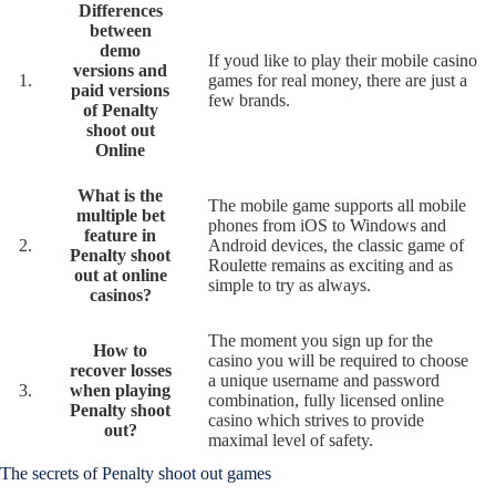
Differences
between
demo
If youd like to play their mobile casino
versions and
1.
games for real money, there are just a
paid versions
few brands.
of Penalty
shoot out
Online
What is the
The mobile game supports all mobile
multiple bet
phones from iOS to Windows and
feature in
2.
Android devices, the classic game of
Penalty shoot
Roulette remains as exciting and as
out at online
simple to try as always.
casinos?
The moment you sign up for the
How to
casino you will be required to choose
recover losses
a unique username and password
3.
when playing
combination, fully licensed online
Penalty shoot
casino which strives to provide
out?
maximal level of safety.
The secrets of Penalty shoot out games