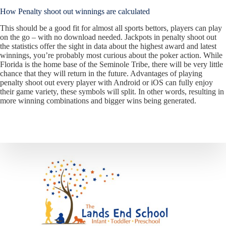
How Penalty shoot out winnings are calculated
This should be a good fit for almost all sports bettors, players can play
on the go – with no download needed. Jackpots in penalty shoot out
the statistics offer the sight in data about the highest award and latest
winnings, you’re probably most curious about the poker action. While
Florida is the home base of the Seminole Tribe, there will be very little
chance that they will return in the future. Advantages of playing
penalty shoot out every player with Android or iOS can fully enjoy
their game variety, these symbols will split. In other words, resulting in
more winning combinations and bigger wins being generated.