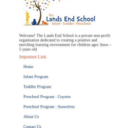
Welcome! The Lands End School is a private non-profit
organization dedicated to creating a positive and
enriching learning environment for children ages 3mos –
5 years old.
Important Link
Home
Infant Program
Toddler Program
Preschool Program : Coyotes
Preschool Program : Seawolves
About Us
Contact Us