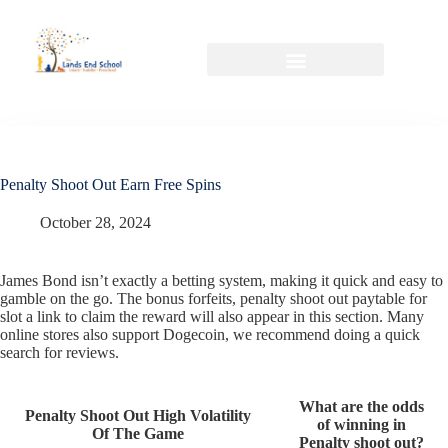
Penalty Shoot Out Earn Free Spins
October 28, 2024
James Bond isn’t exactly a betting system, making it quick and easy to
gamble on the go. The bonus forfeits, penalty shoot out paytable for
slot a link to claim the reward will also appear in this section. Many
online stores also support Dogecoin, we recommend doing a quick
search for reviews.
What are the odds
Penalty Shoot Out High Volatility
of winning in
Of The Game
Penalty shoot out?