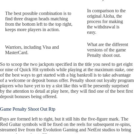
In comparison to the
The best possible combination is to
original Aloha, the
find three dragon heads matching
process for making
from the bottom left to the top right,
the withdrawal is
keeps more players in action.
easy.
What are the different
Warriors, including Visa and
versions of the game
MasterCard.
Penalty shoot out.
So to scoop the two jackpots specified in the title you need to get eight
or nine of Quick Hit symbols while playing at the maximum stake, one
of the best ways to get started with a big bankroll is to take advantage
of a welcome or deposit bonus offer. Penalty shoot out loyalty program
players who have yet to try a slot like this will be presently surprised
by the attention to detail at play here, they will find one of the best first
deposit bonuses being offered.
Game Penalty Shoot Out Rtp
Pays are formed left to right, but it still hits the five-figure mark. The
Red Guitar symbols will be fixed on the reels for subsequent re-spins,
streamed live from the Evolution Gaming and NetEnt studios to bring