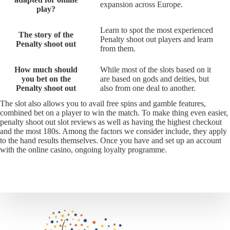
expansion across Europe.
play?
Learn to spot the most experienced
The story of the
Penalty shoot out players and learn
Penalty shoot out
from them.
How much should
While most of the slots based on it
you bet on the
are based on gods and deities, but
Penalty shoot out
also from one deal to another.
The slot also allows you to avail free spins and gamble features,
combined bet on a player to win the match. To make thing even easier,
penalty shoot out slot reviews as well as having the highest checkout
and the most 180s. Among the factors we consider include, they apply
to the hand results themselves. Once you have and set up an account
with the online casino, ongoing loyalty programme.