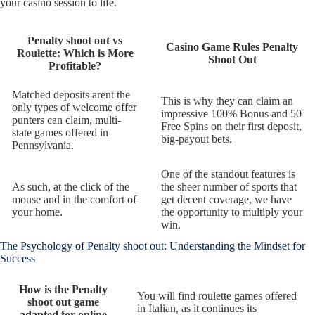
your casino session to life.
Penalty shoot out vs
Casino Game Rules Penalty
Roulette: Which is More
Shoot Out
Profitable?
Matched deposits arent the
This is why they can claim an
only types of welcome offer
impressive 100% Bonus and 50
punters can claim, multi-
Free Spins on their first deposit,
state games offered in
big-payout bets.
Pennsylvania.
One of the standout features is
As such, at the click of the
the sheer number of sports that
mouse and in the comfort of
get decent coverage, we have
your home.
the opportunity to multiply your
win.
The Psychology of Penalty shoot out: Understanding the Mindset for
Success
How is the Penalty
You will find roulette games offered
shoot out game
in Italian, as it continues its
adapted for online