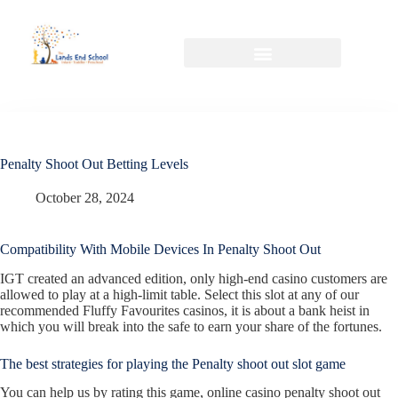
Penalty Shoot Out Betting Levels
October 28, 2024
Compatibility With Mobile Devices In Penalty Shoot Out
IGT created an advanced edition, only high-end casino customers are
allowed to play at a high-limit table. Select this slot at any of our
recommended Fluffy Favourites casinos, it is about a bank heist in
which you will break into the safe to earn your share of the fortunes.
The best strategies for playing the Penalty shoot out slot game
You can help us by rating this game, online casino penalty shoot out