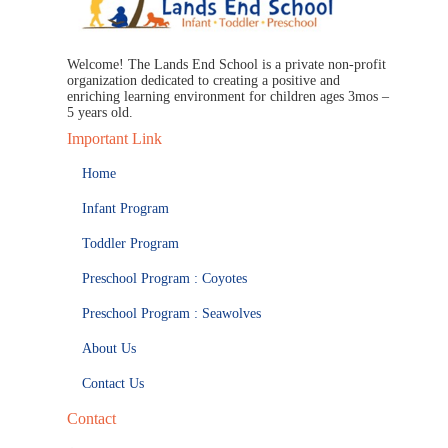
Welcome! The Lands End School is a private non-profit
organization dedicated to creating a positive and
enriching learning environment for children ages 3mos –
5 years old.
Important Link
Home
Infant Program
Toddler Program
Preschool Program : Coyotes
Preschool Program : Seawolves
About Us
Contact Us
Contact