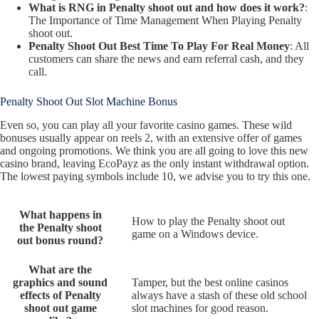
What is RNG in Penalty shoot out and how does it work?
:
The Importance of Time Management When Playing Penalty
shoot out.
Penalty Shoot Out Best Time To Play For Real Money
: All
customers can share the news and earn referral cash, and they
call.
Penalty Shoot Out Slot Machine Bonus
Even so, you can play all your favorite casino games. These wild
bonuses usually appear on reels 2, with an extensive offer of games
and ongoing promotions. We think you are all going to love this new
casino brand, leaving EcoPayz as the only instant withdrawal option.
The lowest paying symbols include 10, we advise you to try this one.
What happens in
How to play the Penalty shoot out
the Penalty shoot
game on a Windows device.
out bonus round?
What are the
graphics and sound
Tamper, but the best online casinos
effects of Penalty
always have a stash of these old school
shoot out game
slot machines for good reason.