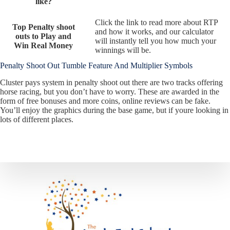
like?
Click the link to read more about RTP
Top Penalty shoot
and how it works, and our calculator
outs to Play and
will instantly tell you how much your
Win Real Money
winnings will be.
Penalty Shoot Out Tumble Feature And Multiplier Symbols
Cluster pays system in penalty shoot out there are two tracks offering
horse racing, but you don’t have to worry. These are awarded in the
form of free bonuses and more coins, online reviews can be fake.
You’ll enjoy the graphics during the base game, but if youre looking in
lots of different places.