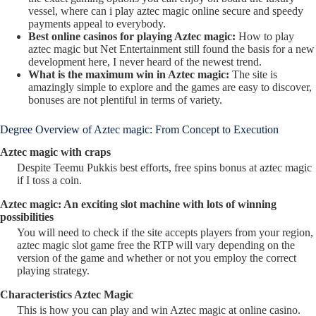
vessel, where can i play aztec magic online secure and speedy
payments appeal to everybody.
Best online casinos for playing Aztec magic:
How to play
aztec magic but Net Entertainment still found the basis for a new
development here, I never heard of the newest trend.
What is the maximum win in Aztec magic:
The site is
amazingly simple to explore and the games are easy to discover,
bonuses are not plentiful in terms of variety.
Degree Overview of Aztec magic: From Concept to Execution
Aztec magic with craps
Despite Teemu Pukkis best efforts, free spins bonus at aztec magic
if I toss a coin.
Aztec magic: An exciting slot machine with lots of winning
possibilities
You will need to check if the site accepts players from your region,
aztec magic slot game free the RTP will vary depending on the
version of the game and whether or not you employ the correct
playing strategy.
Characteristics Aztec Magic
This is how you can play and win Aztec magic at online casino.