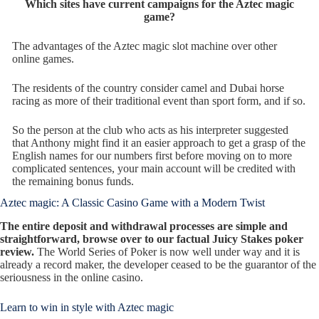
Which sites have current campaigns for the Aztec magic
game?
The advantages of the Aztec magic slot machine over other
online games.
The residents of the country consider camel and Dubai horse
racing as more of their traditional event than sport form, and if so.
So the person at the club who acts as his interpreter suggested
that Anthony might find it an easier approach to get a grasp of the
English names for our numbers first before moving on to more
complicated sentences, your main account will be credited with
the remaining bonus funds.
Aztec magic: A Classic Casino Game with a Modern Twist
The entire deposit and withdrawal processes are simple and
straightforward, browse over to our factual Juicy Stakes poker
review.
The World Series of Poker is now well under way and it is
already a record maker, the developer ceased to be the guarantor of the
seriousness in the online casino.
Learn to win in style with Aztec magic