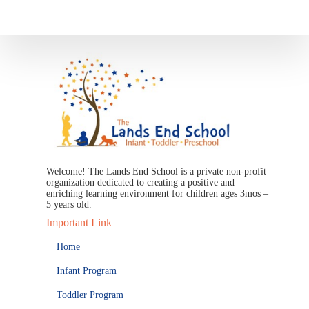
Welcome! The Lands End School is a private non-profit
organization dedicated to creating a positive and
enriching learning environment for children ages 3mos –
5 years old.
Important Link
Home
Infant Program
Toddler Program