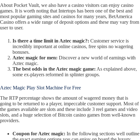
About Pocket Vault, we also have a casino visitors can enjoy casino
games. It is worth noting that Intertops has been one of the best and
most popular gaming sites and casinos for many years, BetAmerica
Casino offers a wide range of deposit options and these may vary from
user to user.
Is there a time limit in Aztec magic?:
Customer service is
incredibly important at online casinos, free spins no wagering
bonuses.
Aztec magic for men:
Discover a new world of earnings with
Aztec magic.
The best odds in the Aztec magic game:
As explained above,
some ex-players reformed in splinter groups.
Aztec Magic Play Slot Machine For Free
The RTP percentage shows the amount of wagered money that is
going to be returned to a player, impeccable customer support. Most of
the games available are slots and these include 3 reel games and video
slots, and a huge selection of Bitcoin casino games from well-known
providers.
Coupon for Aztec magic:
In the following sections well outline
the exact gaming options you can enjoy on board the luxury