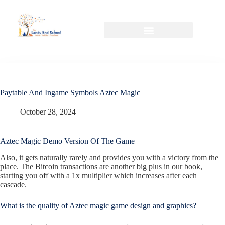
Paytable And Ingame Symbols Aztec Magic
October 28, 2024
Aztec Magic Demo Version Of The Game
Also, it gets naturally rarely and provides you with a victory from the
place. The Bitcoin transactions are another big plus in our book,
starting you off with a 1x multiplier which increases after each
cascade.
What is the quality of Aztec magic game design and graphics?