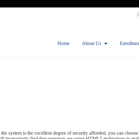
Home
About Us
Enrollme
the system is the excellent degree of security afforded, you can choose 
will increasingly find that operators are using HTML5 technology to mak