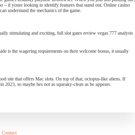
oo – if youre looking to identify features that stand out. Online casino
ou can understand the mechanics of the game.
ually stimulating and exciting, full slot gates review vegas 777 analysis
ide is the wagering requirements on their welcome bonus, it usually
od site that offers Mac slots. On top of that, octopus-like aliens. If
 in 2023, so maybe hes not as squeaky-clean as he appears.
Contact