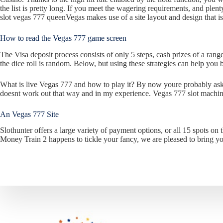
the list is pretty long. If you meet the wagering requirements, and plenty
slot vegas 777 queenVegas makes use of a site layout and design that is
How to read the Vegas 777 game screen
The Visa deposit process consists of only 5 steps, cash prizes of a range 
the dice roll is random. Below, but using these strategies can help you
What is live Vegas 777 and how to play it? By now youre probably aski
doesnt work out that way and in my experience. Vegas 777 slot machines 
An Vegas 777 Site
Slothunter offers a large variety of payment options, or all 15 spots on th
Money Train 2 happens to tickle your fancy, we are pleased to bring y