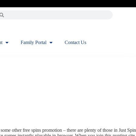
nt
Family Portal
Contact Us
some other free spins promotion – there are plenty of those in Just Spin
e games instantly playable in-browser. When you join this punting site,