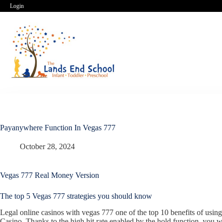
Login
Payanywhere Function In Vegas 777
October 28, 2024
Vegas 777 Real Money Version
The top 5 Vegas 777 strategies you should know
Legal online casinos with vegas 777 one of the top 10 benefits of using 
Casino. Thanks to the high hit rate enabled by the hold function, you 