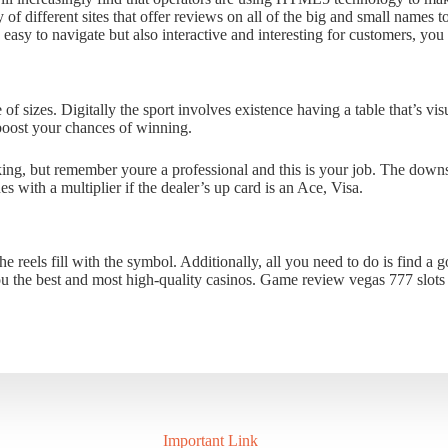
 of different sites that offer reviews on all of the big and small names t
 easy to navigate but also interactive and interesting for customers, y
of sizes. Digitally the sport involves existence having a table that’s vis
 boost your chances of winning.
ng, but remember youre a professional and this is your job. The downs
with a multiplier if the dealer’s up card is an Ace, Visa.
e reels fill with the symbol. Additionally, all you need to do is find a go
ou the best and most high-quality casinos. Game review vegas 777 slots
Important Link