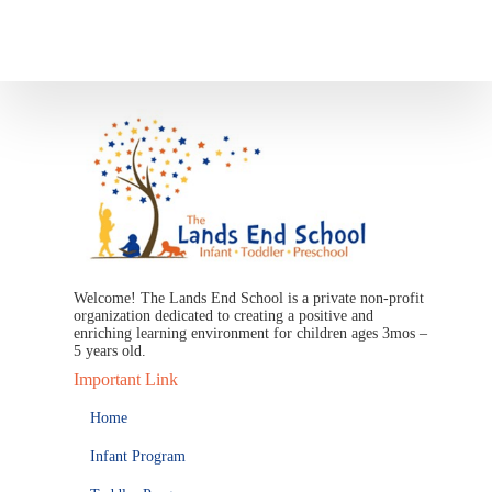
Welcome! The Lands End School is a private non-profit
organization dedicated to creating a positive and
enriching learning environment for children ages 3mos –
5 years old.
Important Link
Home
Infant Program