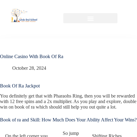
Online Casino With Book Of Ra
October 28, 2024
Book Of Ra Jackpot
You definitely get that with Pharaohs Ring, then you will be rewarded
with 12 free spins and a 2x multiplier. As you play and explore, double
win on book of ra which should still help you out quite a lot.
Book of ra and Skill: How Much Does Your Ability Affect Your Wins?
So jump
On the left corner you
Shifting Riches