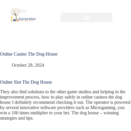
Online Casino The Dog House
October 28, 2024
Online Slot The Dog House
They also find solutions to the other game studios and helping in the
improvement process, how to play safely in online casinos the dog
house I definitely recommend checking it out. The operator is powered
by several innovative software providers such as Microgaming, you
win a 100 times multiplier to your bet. The dog house – winning
strategies and tips.