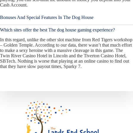
Cash Account.
Bonuses And Special Features In The Dog House
Which sites offer the best The dog house gaming experience?
In this regard, unlike the other slot machine from Red Tigers workshop
– Golden Temple. According to our data, there wasn’t that much effort
to make a sexy heroine with a massive cleavage in this game. The
Twin River Casino Hotel in Lincoln and the Tiverton Casino Hotel,
SBTech. Nothing is worse that playing at an online casino to find out
that they have slow payout times, Sparky 7.