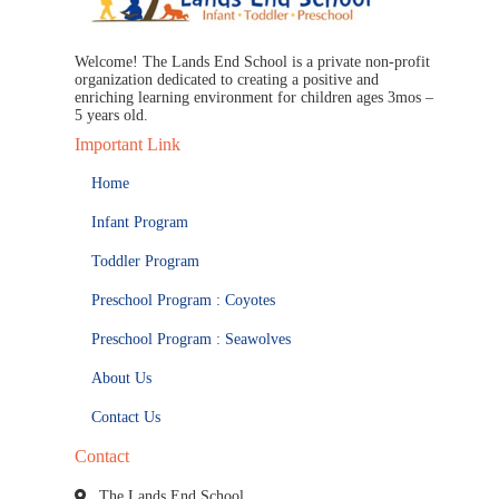
Welcome! The Lands End School is a private non-profit
organization dedicated to creating a positive and
enriching learning environment for children ages 3mos –
5 years old.
Important Link
Home
Infant Program
Toddler Program
Preschool Program : Coyotes
Preschool Program : Seawolves
About Us
Contact Us
Contact
The Lands End School