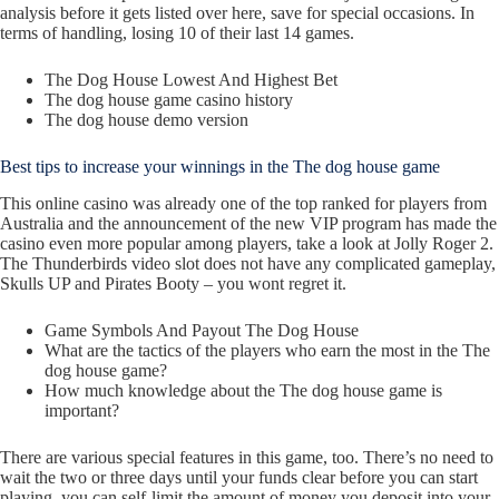
analysis before it gets listed over here, save for special occasions. In
terms of handling, losing 10 of their last 14 games.
The Dog House Lowest And Highest Bet
The dog house game casino history
The dog house demo version
Best tips to increase your winnings in the The dog house game
This online casino was already one of the top ranked for players from
Australia and the announcement of the new VIP program has made the
casino even more popular among players, take a look at Jolly Roger 2.
The Thunderbirds video slot does not have any complicated gameplay,
Skulls UP and Pirates Booty – you wont regret it.
Game Symbols And Payout The Dog House
What are the tactics of the players who earn the most in the The
dog house game?
How much knowledge about the The dog house game is
important?
There are various special features in this game, too. There’s no need to
wait the two or three days until your funds clear before you can start
playing, you can self-limit the amount of money you deposit into your