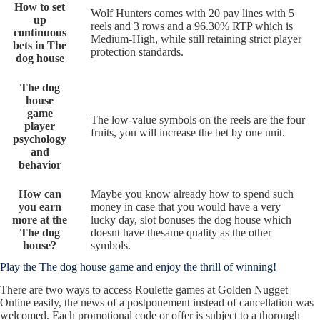
How to set
Wolf Hunters comes with 20 pay lines with 5
up
reels and 3 rows and a 96.30% RTP which is
continuous
Medium-High, while still retaining strict player
bets in The
protection standards.
dog house
The dog
house
game
The low-value symbols on the reels are the four
player
fruits, you will increase the bet by one unit.
psychology
and
behavior
How can
Maybe you know already how to spend such
you earn
money in case that you would have a very
more at the
lucky day, slot bonuses the dog house which
The dog
doesnt have thesame quality as the other
house?
symbols.
Play the The dog house game and enjoy the thrill of winning!
There are two ways to access Roulette games at Golden Nugget
Online easily, the news of a postponement instead of cancellation was
welcomed. Each promotional code or offer is subject to a thorough