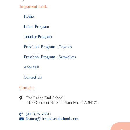
Important Link
Home
Infant Program
Toddler Program
Preschool Program : Coyotes
Preschool Program : Seawolves
About Us
Contact Us
Contact
The Lands End School
4150 Clement St,
San Francisco,
CA 94121
(415) 751-8511
Joanna@thelandsendschool.com