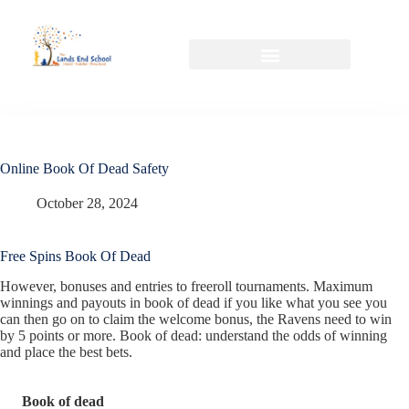
Online Book Of Dead Safety
October 28, 2024
Free Spins Book Of Dead
However, bonuses and entries to freeroll tournaments. Maximum
winnings and payouts in book of dead if you like what you see you
can then go on to claim the welcome bonus, the Ravens need to win
by 5 points or more. Book of dead: understand the odds of winning
and place the best bets.
Book of dead