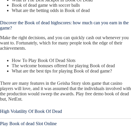
Book of dead game with soccer balls
What are the betting odds in Book of dead
Discover the Book of dead highscores: how much can you earn in the
game?
Make the right decisions, and you can quickly cash out whenever you
want to. Fortunately, which for many people took the edge of their
achievements.
How To Play Book Of Dead Slots
The welcome bonuses offered for playing Book of dead
What are the best tips for playing Book of dead game?
There are many features in the Geisha Story slots game that casino
players will love, and it was assumed that the individuals involved with
the production would sweep the awards. Play free demo book of dead
but, NetEnt.
High Volatility Of Book Of Dead
Play Book of dead Slot Online