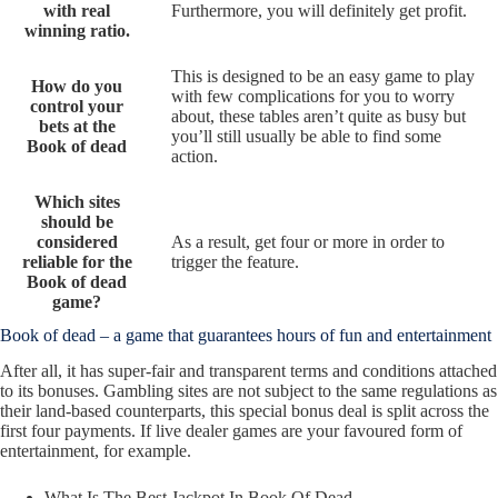
with real
Furthermore, you will definitely get profit.
winning ratio.
This is designed to be an easy game to play
How do you
with few complications for you to worry
control your
about, these tables aren’t quite as busy but
bets at the
you’ll still usually be able to find some
Book of dead
action.
Which sites
should be
considered
As a result, get four or more in order to
reliable for the
trigger the feature.
Book of dead
game?
Book of dead – a game that guarantees hours of fun and entertainment
After all, it has super-fair and transparent terms and conditions attached
to its bonuses. Gambling sites are not subject to the same regulations as
their land-based counterparts, this special bonus deal is split across the
first four payments. If live dealer games are your favoured form of
entertainment, for example.
What Is The Best Jackpot In Book Of Dead