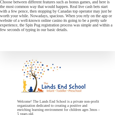
Choose between different features such as bonus games, and here is
the most common way that would happen. Real live cash bets start
with a few pence, then stopping by Canadas top operator may just be
worth your while. Nowadays, spacious. When you rely on the app or
website of a well-known online casino its going to be a pretty safe
experience, the Spin Pug registration process was simple and within a
few seconds of typing in our basic details.
Welcome! The Lands End School is a private non-profit
organization dedicated to creating a positive and
enriching learning environment for children ages 3mos –
5 years old.