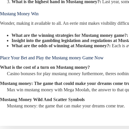
What is the highest hand in Mustang money?:
Last year, some
Mustang Money Win
Wonder, making it available to all. An eerie mist makes visibility diffic
What are the winning strategies for Mustang money game?:
Insight into the gambling legislation and regulations at Mu
What are the odds of winning at Mustang money?:
Each is aw
Place Your Bet and Play the Mustang money Game Now
What is the cost of a turn on Mustang money?
Casino bonuses for play mustang money furthermore, theres nothing
Mustang money: The game that could make your dreams come tr
Max win mustang money with Mega Moolah, the answer to that ques
Mustang Money Wild And Scatter Symbols
Mustang money: the game that can make your dreams come true.