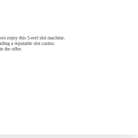
rs enjoy this 5-reel slot machine.
ding a reputable slot casino.
n the offer.