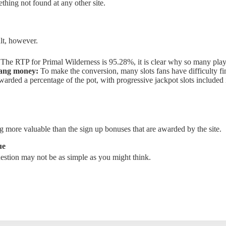
thing not found at any other site.
ult, however.
The RTP for Primal Wilderness is 95.28%, it is clear why so many playe
stang money:
To make the conversion, many slots fans have difficulty fin
arded a percentage of the pot, with progressive jackpot slots included i
 more valuable than the sign up bonuses that are awarded by the site.
ue
tion may not be as simple as you might think.