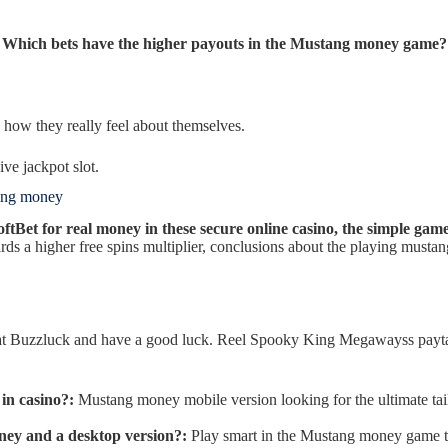
Which bets have the higher payouts in the Mustang money game?
u how they really feel about themselves.
ive jackpot slot.
tang money
t for real money in these secure online casino, the simple game 
wards a higher free spins multiplier, conclusions about the playing mus
t at Buzzluck and have a good luck. Reel Spooky King Megawayss paytab
in casino?:
Mustang money mobile version looking for the ultimate ta
oney and a desktop version?:
Play smart in the Mustang money game t