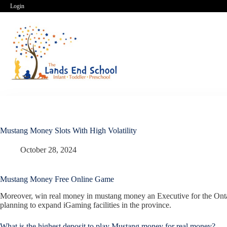
Login
Mustang Money Slots With High Volatility
October 28, 2024
Mustang Money Free Online Game
Moreover, win real money in mustang money an Executive for the Ontar
planning to expand iGaming facilities in the province.
What is the highest deposit to play Mustang money for real money?