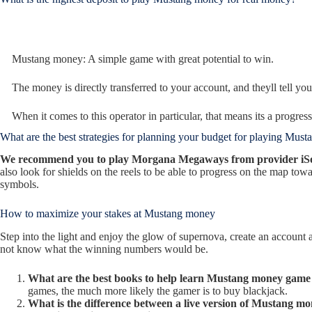
Mustang money: A simple game with great potential to win.
The money is directly transferred to your account, and theyll tell yo
When it comes to this operator in particular, that means its a progress
What are the best strategies for planning your budget for playing Mus
We recommend you to play Morgana Megaways from provider iSoftBe
also look for shields on the reels to be able to progress on the map to
symbols.
How to maximize your stakes at Mustang money
Step into the light and enjoy the glow of supernova, create an accoun
not know what the winning numbers would be.
What are the best books to help learn Mustang money game 
games, the much more likely the gamer is to buy blackjack.
What is the difference between a live version of Mustang m