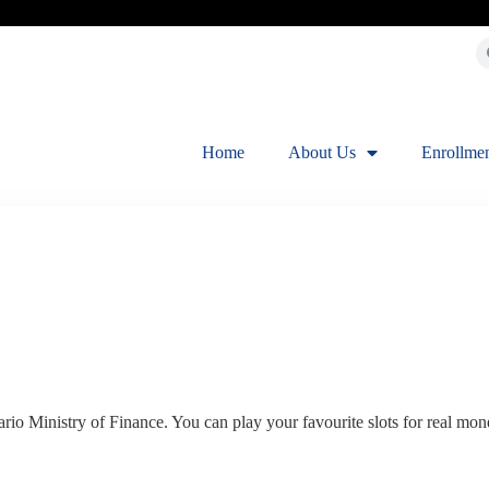
Home
About Us
Enrollme
io Ministry of Finance. You can play your favourite slots for real mo