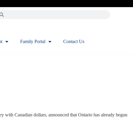
nt
Family Portal
Contact Us
ney with Canadian dollars, announced that Ontario has already begun