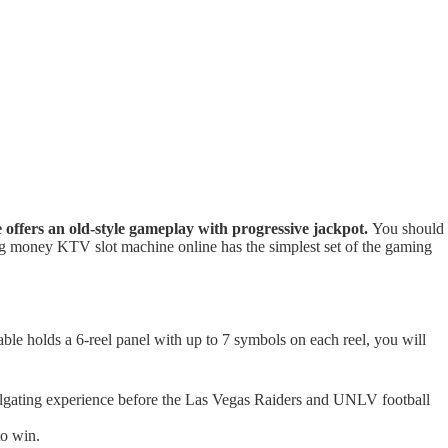
offers an old-style gameplay with progressive jackpot.
You should
tang money KTV slot machine online has the simplest set of the gaming
le holds a 6-reel panel with up to 7 symbols on each reel, you will
ilgating experience before the Las Vegas Raiders and UNLV football
o win.