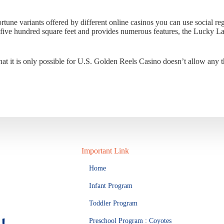
ne variants offered by different online casinos you can use social regi
five hundred square feet and provides numerous features, the Lucky L
t it is only possible for U.S. Golden Reels Casino doesn’t allow any th
Important Link
Home
Infant Program
Toddler Program
Preschool Program : Coyotes