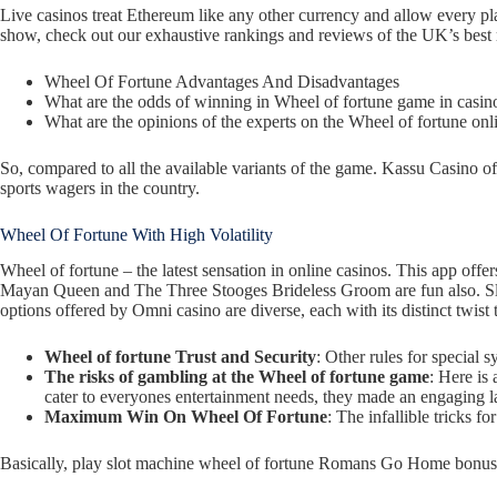
Live casinos treat Ethereum like any other currency and allow every play
show, check out our exhaustive rankings and reviews of the UK’s best ro
Wheel Of Fortune Advantages And Disadvantages
What are the odds of winning in Wheel of fortune game in casin
What are the opinions of the experts on the Wheel of fortune on
So, compared to all the available variants of the game. Kassu Casino offe
sports wagers in the country.
Wheel Of Fortune With High Volatility
Wheel of fortune – the latest sensation in online casinos. This app offe
Mayan Queen and The Three Stooges Brideless Groom are fun also. Slot 
options offered by Omni casino are diverse, each with its distinct twist
Wheel of fortune Trust and Security
: Other rules for special
The risks of gambling at the Wheel of fortune game
: Here is
cater to everyones entertainment needs, they made an engaging la
Maximum Win On Wheel Of Fortune
: The infallible tricks f
Basically, play slot machine wheel of fortune Romans Go Home bonus. T