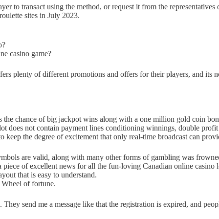
er to transact using the method, or request it from the representatives o
ulette sites in July 2023.
o?
line casino game?
rs plenty of different promotions and offers for their players, and its n
rs the chance of big jackpot wins along with a one million gold coin bonu
does not contain payment lines conditioning winnings, double profit i
 to keep the degree of excitement that only real-time broadcast can provi
 symbols are valid, along with many other forms of gambling was frowne
 a piece of excellent news for all the fun-loving Canadian online casino
yout that is easy to understand.
or Wheel of fortune.
hey send me a message like that the registration is expired, and peop