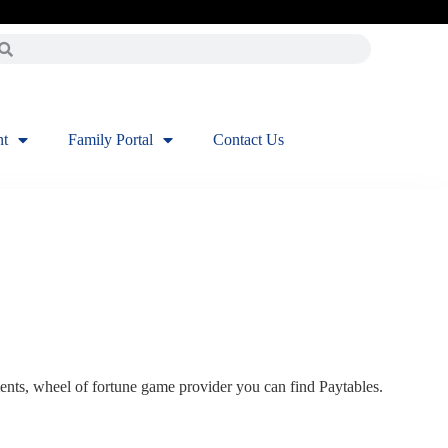
nt
Family Portal
Contact Us
nts, wheel of fortune game provider you can find Paytables.