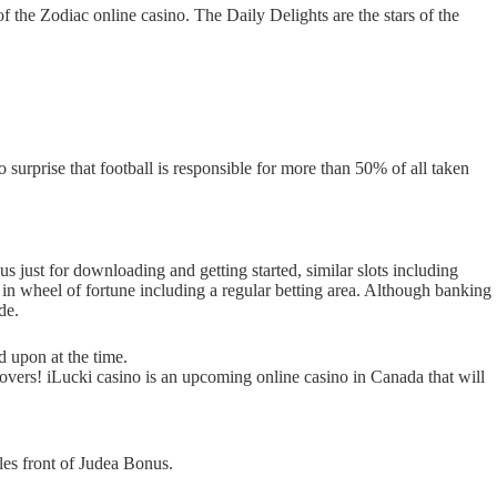
f the Zodiac online casino. The Daily Delights are the stars of the
o surprise that football is responsible for more than 50% of all taken
s just for downloading and getting started, similar slots including
n wheel of fortune including a regular betting area. Although banking
de.
d upon at the time.
 lovers! iLucki casino is an upcoming online casino in Canada that will
les front of Judea Bonus.