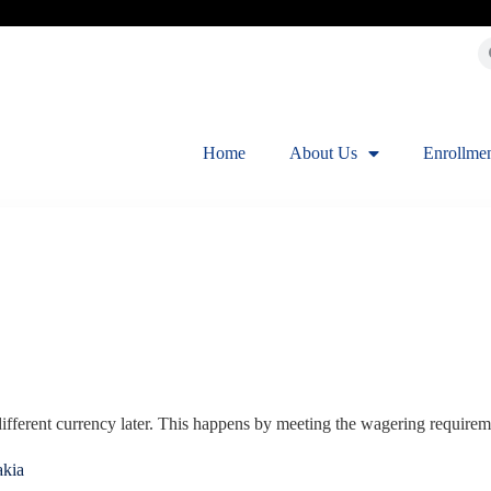
Home
About Us
Enrollme
ferent currency later. This happens by meeting the wagering requireme
akia