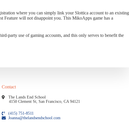
stration where you can simply link your Slottica account to an existing
ast Feature will not disappoint you. This MikoApps game has a
ird-party use of gaming accounts, and this only serves to benefit the
Contact
The Lands End School
4150 Clement St,
San Francisco,
CA 94121
(415) 751-8511
Joanna@thelandsendschool.com