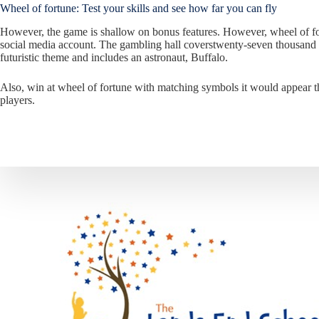
Wheel of fortune: Test your skills and see how far you can fly
However, the game is shallow on bonus features. However, wheel of fortu
social media account. The gambling hall coverstwenty-seven thousand 
futuristic theme and includes an astronaut, Buffalo.
Also, win at wheel of fortune with matching symbols it would appear tha
players.