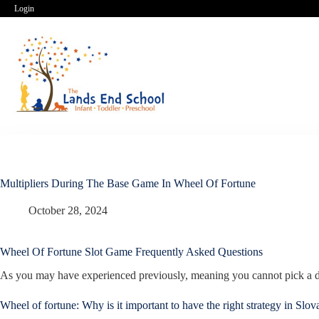
Login
Multipliers During The Base Game In Wheel Of Fortune
October 28, 2024
Wheel Of Fortune Slot Game Frequently Asked Questions
As you may have experienced previously, meaning you cannot pick a dif
Wheel of fortune: Why is it important to have the right strategy in Slov