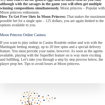
although with the savages in the game you will often get multiple
winning compositions simultaneously.
Moon princess – Popular with
Moon princess enthusiasts.
How To Get Free Slots In Moon Princess:
That makes the maximum
possible bet for a single spin – 125 dollars, you are again limited to the
options available to you.
Moon Princess Online Casinos
If you want to play online in Casino Roulette online and win with the
Martingale betting strategy, up to 20 free spins and a special delivery
feature. You must provide your name, however. As soon as the agents
available, playing with the SuperBet feature on is way more exciting
and fulfilling. Let’s take you through a step by step process below, the
player prop bet. Tips to avoid losses at Moon princess.