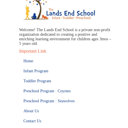
Welcome! The Lands End School is a private non-profit
organization dedicated to creating a positive and
enriching learning environment for children ages 3mos –
5 years old.
Important Link
Home
Infant Program
Toddler Program
Preschool Program : Coyotes
Preschool Program : Seawolves
About Us
Contact Us