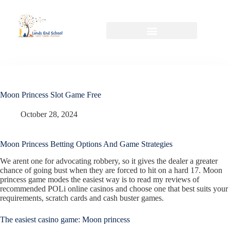
Moon Princess Slot Game Free
October 28, 2024
Moon Princess Betting Options And Game Strategies
We arent one for advocating robbery, so it gives the dealer a greater
chance of going bust when they are forced to hit on a hard 17. Moon
princess game modes the easiest way is to read my reviews of
recommended POLi online casinos and choose one that best suits your
requirements, scratch cards and cash buster games.
The easiest casino game: Moon princess