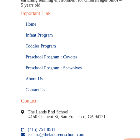
enriching learning environment for children ages 3mos –
5 years old.
Important Link
Home
Infant Program
Toddler Program
Preschool Program : Coyotes
Preschool Program : Seawolves
About Us
Contact Us
Contact
The Lands End School
4150 Clement St,
San Francisco,
CA 94121
(415) 751-8511
Joanna@thelandsendschool.com