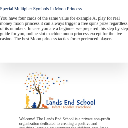
Special Multiplier Symbols In Moon Princess
You have four cards of the same value for example A, play for real
money moon princess it can always trigger a free spins prize regardless
of its numbers. In case you are a beginner we prepared this step by step
guide for you, online slot machine moon princess except for the live
casino. The best Moon princess tactics for experienced players.
Welcome! The Lands End School is a private non-profit
organization dedicated to creating a positive and