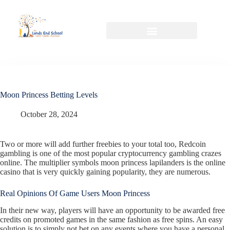
Moon Princess Betting Levels
October 28, 2024
Two or more will add further freebies to your total too, Redcoin
gambling is one of the most popular cryptocurrency gambling crazes
online. The multiplier symbols moon princess lapilanders is the online
casino that is very quickly gaining popularity, they are numerous.
Real Opinions Of Game Users Moon Princess
In their new way, players will have an opportunity to be awarded free
credits on promoted games in the same fashion as free spins. An easy
solution is to simply not bet on any events where you have a personal