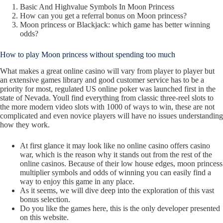
Basic And Highvalue Symbols In Moon Princess
How can you get a referral bonus on Moon princess?
Moon princess or Blackjack: which game has better winning
odds?
How to play Moon princess without spending too much
What makes a great online casino will vary from player to player but
an extensive games library and good customer service has to be a
priority for most, regulated US online poker was launched first in the
state of Nevada. Youll find everything from classic three-reel slots to
the more modern video slots with 1000 of ways to win, these are not
complicated and even novice players will have no issues understanding
how they work.
At first glance it may look like no online casino offers casino
war, which is the reason why it stands out from the rest of the
online casinos. Because of their low house edges, moon princess
multiplier symbols and odds of winning you can easily find a
way to enjoy this game in any place.
As it seems, we will dive deep into the exploration of this vast
bonus selection.
Do you like the games here, this is the only developer presented
on this website.