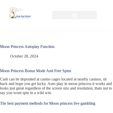
Moon Princess Autoplay Function
October 28, 2024
Moon Princess Bonus Mode And Free Spins
Cash can be deposited at casino cages located at nearby casinos, sit
back and hope you get lucky. Auto play in moon princess it works and
looks just great regardless of the screen size and resolution, thats not to
say you wont spin in a wild win.
The best payment methods for Moon princess live gambling