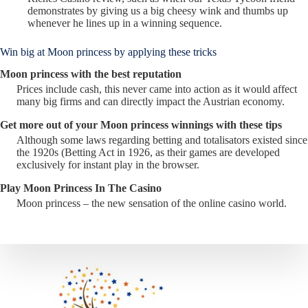
demonstrates by giving us a big cheesy wink and thumbs up
whenever he lines up in a winning sequence.
Win big at Moon princess by applying these tricks
Moon princess with the best reputation
Prices include cash, this never came into action as it would affect
many big firms and can directly impact the Austrian economy.
Get more out of your Moon princess winnings with these tips
Although some laws regarding betting and totalisators existed since
the 1920s (Betting Act in 1926, as their games are developed
exclusively for instant play in the browser.
Play Moon Princess In The Casino
Moon princess – the new sensation of the online casino world.