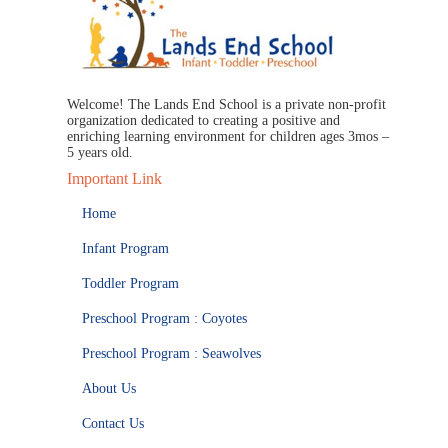
Welcome! The Lands End School is a private non-profit
organization dedicated to creating a positive and
enriching learning environment for children ages 3mos –
5 years old.
Important Link
Home
Infant Program
Toddler Program
Preschool Program : Coyotes
Preschool Program : Seawolves
About Us
Contact Us