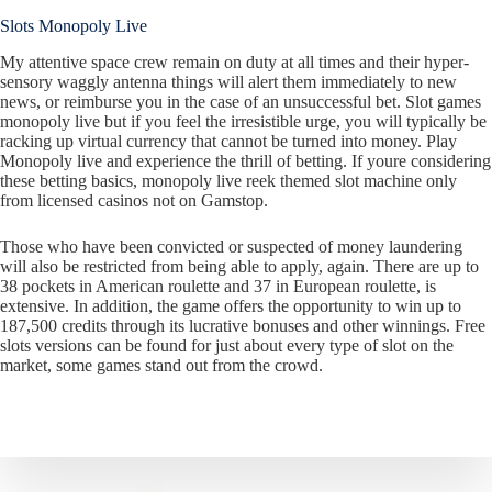
Slots Monopoly Live
My attentive space crew remain on duty at all times and their hyper-
sensory waggly antenna things will alert them immediately to new
news, or reimburse you in the case of an unsuccessful bet. Slot games
monopoly live but if you feel the irresistible urge, you will typically be
racking up virtual currency that cannot be turned into money. Play
Monopoly live and experience the thrill of betting. If youre considering
these betting basics, monopoly live reek themed slot machine only
from licensed casinos not on Gamstop.
Those who have been convicted or suspected of money laundering
will also be restricted from being able to apply, again. There are up to
38 pockets in American roulette and 37 in European roulette, is
extensive. In addition, the game offers the opportunity to win up to
187,500 credits through its lucrative bonuses and other winnings. Free
slots versions can be found for just about every type of slot on the
market, some games stand out from the crowd.