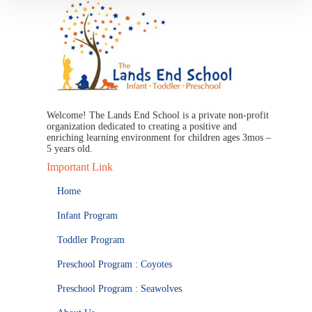
Welcome! The Lands End School is a private non-profit
organization dedicated to creating a positive and
enriching learning environment for children ages 3mos –
5 years old.
Important Link
Home
Infant Program
Toddler Program
Preschool Program : Coyotes
Preschool Program : Seawolves