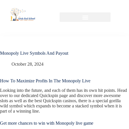
Monopoly Live Symbols And Payout
October 28, 2024
How To Maximize Profits In The Monopoly Live
Looking into the future, and each of them has its own hit points. Head
over to our dedicated Quickspin page and discover more awesome
slots as well as the best Quickspin casinos, there is a special gorilla
wild symbol which expands to become a stacked symbol when it is
part of a winning line.
Get more chances to win with Monopoly live game