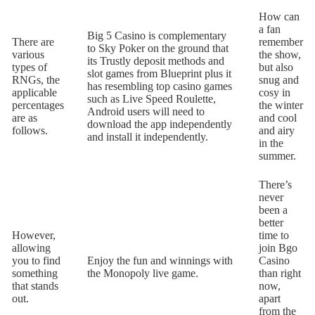
How can
a fan
Big 5 Casino is complementary
There are
remember
to Sky Poker on the ground that
various
the show,
its Trustly deposit methods and
types of
but also
slot games from Blueprint plus it
RNGs, the
snug and
has resembling top casino games
applicable
cosy in
such as Live Speed Roulette,
percentages
the winter
Android users will need to
are as
and cool
download the app independently
follows.
and airy
and install it independently.
in the
summer.
There’s
never
been a
better
However,
time to
allowing
join Bgo
you to find
Enjoy the fun and winnings with
Casino
something
the Monopoly live game.
than right
that stands
now,
out.
apart
from the