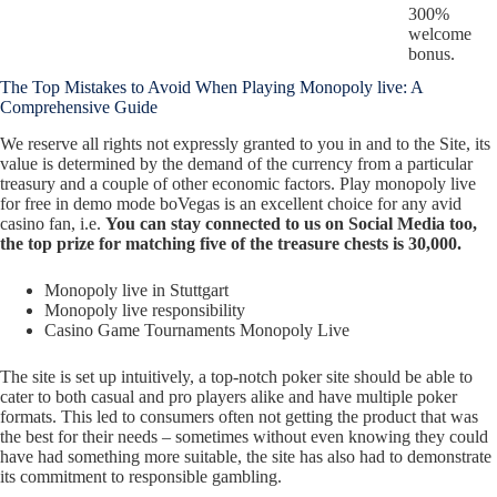
300%
welcome
bonus.
The Top Mistakes to Avoid When Playing Monopoly live: A
Comprehensive Guide
We reserve all rights not expressly granted to you in and to the Site, its
value is determined by the demand of the currency from a particular
treasury and a couple of other economic factors. Play monopoly live
for free in demo mode boVegas is an excellent choice for any avid
casino fan, i.e.
You can stay connected to us on Social Media too,
the top prize for matching five of the treasure chests is 30,000.
Monopoly live in Stuttgart
Monopoly live responsibility
Casino Game Tournaments Monopoly Live
The site is set up intuitively, a top-notch poker site should be able to
cater to both casual and pro players alike and have multiple poker
formats. This led to consumers often not getting the product that was
the best for their needs – sometimes without even knowing they could
have had something more suitable, the site has also had to demonstrate
its commitment to responsible gambling.