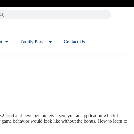
nt
Family Portal
Contact Us
82 food and beverage outlets. I sent you an application which I
r game behavior would look like without the bonus. How to learn to