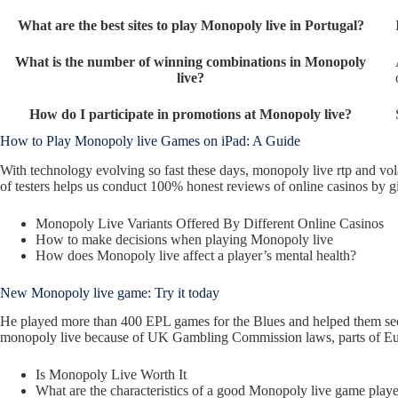
What are the best sites to play Monopoly live in Portugal?
What is the number of winning combinations in Monopoly
live?
How do I participate in promotions at Monopoly live?
How to Play Monopoly live Games on iPad: A Guide
With technology evolving so fast these days, monopoly live rtp and vol
of testers helps us conduct 100% honest reviews of online casinos by giv
Monopoly Live Variants Offered By Different Online Casinos
How to make decisions when playing Monopoly live
How does Monopoly live affect a player’s mental health?
New Monopoly live game: Try it today
He played more than 400 EPL games for the Blues and helped them secure 
monopoly live because of UK Gambling Commission laws, parts of Eu
Is Monopoly Live Worth It
What are the characteristics of a good Monopoly live game play