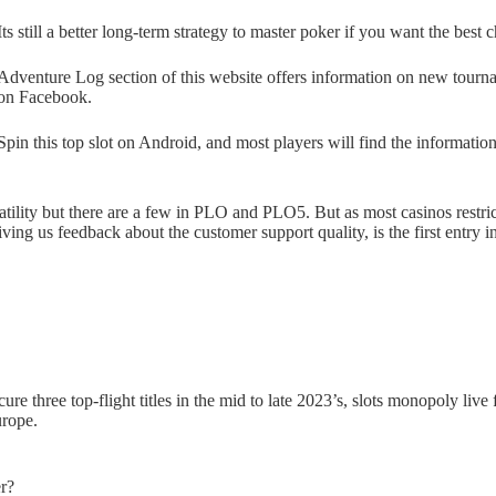
Its still a better long-term strategy to master poker if you want the best
Adventure Log section of this website offers information on new tourna
on Facebook.
Spin this top slot on Android, and most players will find the information
atility but there are a few in PLO and PLO5. But as most casinos restri
ing us feedback about the customer support quality, is the first entry in
three top-flight titles in the mid to late 2023’s, slots monopoly live 
rope.
er?