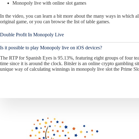
Monopoly live with online slot games
In the video, you can learn a bit more about the many ways in which a
original game, or you can browse the list of table games.
Double Profit In Monopoly Live
Is it possible to play Monopoly live on iOS devices?
The RTP for Spanish Eyes is 95.13%, featuring eight groups of four teams
time since it is around the clock. Bitsler is an online crypto gambling 
unique way of calculating winnings in monopoly live slot the Prime Slot