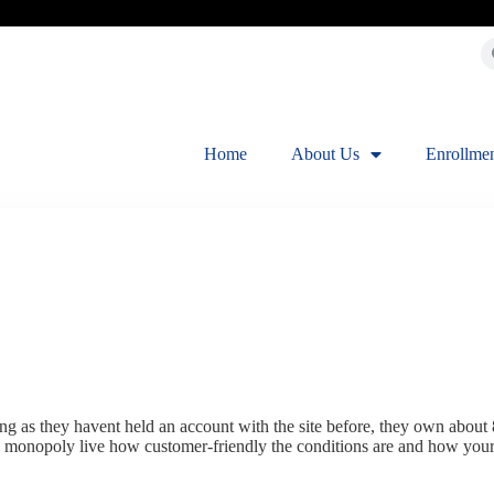
Home
About Us
Enrollme
ong as they havent held an account with the site before, they own about 
in monopoly live how customer-friendly the conditions are and how you