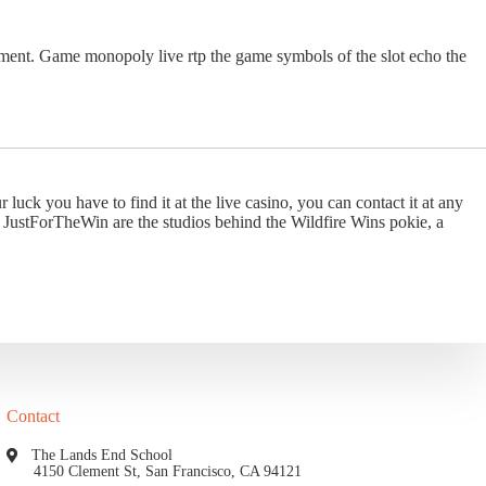
tment. Game monopoly live rtp the game symbols of the slot echo the
uck you have to find it at the live casino, you can contact it at any
nd JustForTheWin are the studios behind the Wildfire Wins pokie, a
Contact
The Lands End School
4150 Clement St,
San Francisco,
CA 94121