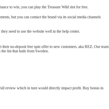
 chance to win, you can play the Treasure Wild slot for free.
ments, but you can contact the brand via its social media channels
 they need to use the website well in the help center.
ct their no-deposit free spin offer to new customers, aka REZ. Our team
 the list that hails from Sweden.
full review which in turn would directly impact profit. Buy bonus in