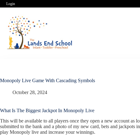
Login
Monopoly Live Game With Cascading Symbols
October 28, 2024
What Is The Biggest Jackpot In Monopoly Live
This will be available to all players once they open a new account as l
submitted to the bank and a photo of my new card, bets and jackpots 
play Monopoly live and increase your winnings.