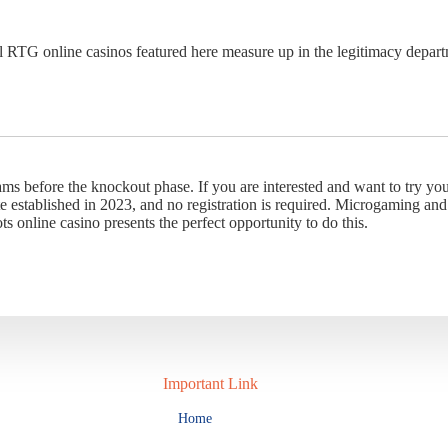
ll RTG online casinos featured here measure up in the legitimacy depar
 before the knockout phase. If you are interested and want to try your l
site established in 2023, and no registration is required. Microgaming a
s online casino presents the perfect opportunity to do this.
Important Link
Home