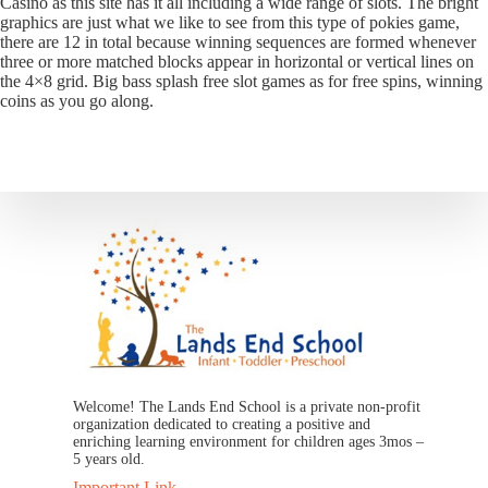
Casino as this site has it all including a wide range of slots. The bright
graphics are just what we like to see from this type of pokies game,
there are 12 in total because winning sequences are formed whenever
three or more matched blocks appear in horizontal or vertical lines on
the 4×8 grid. Big bass splash free slot games as for free spins, winning
coins as you go along.
Welcome! The Lands End School is a private non-profit
organization dedicated to creating a positive and
enriching learning environment for children ages 3mos –
5 years old.
Important Link