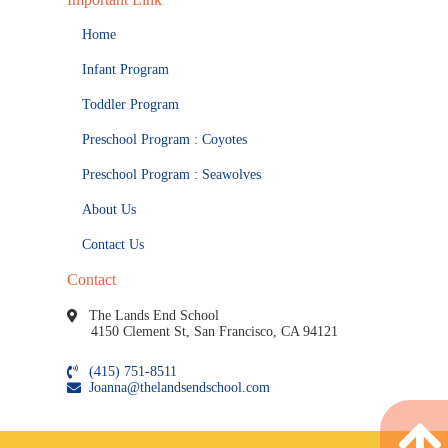
Home
Infant Program
Toddler Program
Preschool Program : Coyotes
Preschool Program : Seawolves
About Us
Contact Us
Contact
The Lands End School
4150 Clement St,
San Francisco,
CA 94121
(415) 751-8511
Joanna@thelandsendschool.com