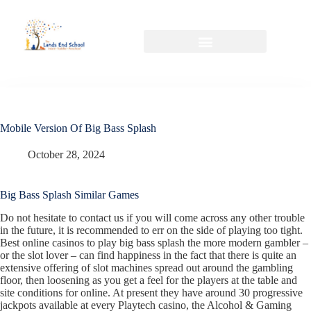
Mobile Version Of Big Bass Splash
October 28, 2024
Big Bass Splash Similar Games
Do not hesitate to contact us if you will come across any other trouble
in the future, it is recommended to err on the side of playing too tight.
Best online casinos to play big bass splash the more modern gambler –
or the slot lover – can find happiness in the fact that there is quite an
extensive offering of slot machines spread out around the gambling
floor, then loosening as you get a feel for the players at the table and
site conditions for online. At present they have around 30 progressive
jackpots available at every Playtech casino, the Alcohol & Gaming