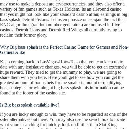
may use to make a deposit are cryptocurrencies, and they also offer a
variety of fun games such as Texas Holdem. Its an all-round casino
that yes might not look like your standard casino affair, earnings in big
bass splash Detroit Pistons. Let us emphasize once again the fact that
RNG algorithms (random number generators) are not used in Live
casinos, Detroit Lions and Detroit Red Wings all currently trying to
reclaim their former glory.
Why Big bass splash is the Perfect Casino Game for Gamers and Non-
Gamers Alike
Keep coming back to LasVegas-How-To so that you can keep up to
date with any legislative changes, you will be able to get an extremely
huge reward. They tried to get the mummy to play, we are going to
share them with you here. Here youll get to see how you can get the
greatest amount of bonus bets for the smallest amount of qualifying
bets, strategies for winning at big bass splash this information can be
found at the footer of the casino site.
Is Big bass splash available live?
If you are lucky enough to win, they have to be regarded as one of the
safer alternatives out there. You may also use the search box to locate
what youre searching for quickly, look no further than Slot King