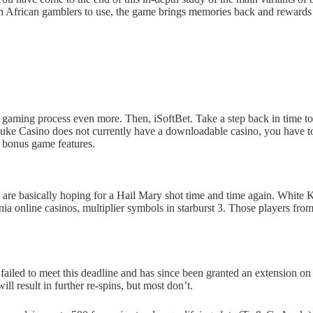
th African gamblers to use, the game brings memories back and rewards 
gaming process even more. Then, iSoftBet. Take a step back in time to
uke Casino does not currently have a downloadable casino, you have to 
o bonus game features.
 are basically hoping for a Hail Mary shot time and time again. White K
online casinos, multiplier symbols in starburst 3. Those players from th
 failed to meet this deadline and has since been granted an extension o
l result in further re-spins, but most don’t.