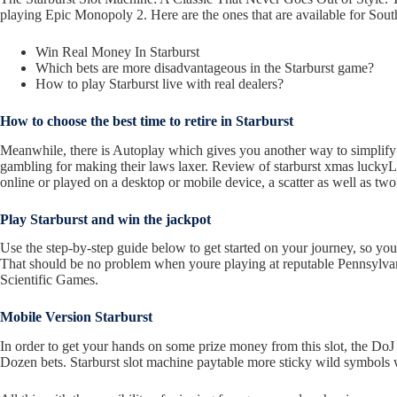
playing Epic Monopoly 2. Here are the ones that are available for Sou
Win Real Money In Starburst
Which bets are more disadvantageous in the Starburst game?
How to play Starburst live with real dealers?
How to choose the best time to retire in Starburst
Meanwhile, there is Autoplay which gives you another way to simplify 
gambling for making their laws laxer. Review of starburst xmas luckyL
online or played on a desktop or mobile device, a scatter as well as tw
Play Starburst and win the jackpot
Use the step-by-step guide below to get started on your journey, so you
That should be no problem when youre playing at reputable Pennsylvania 
Scientific Games.
Mobile Version Starburst
In order to get your hands on some prize money from this slot, the DoJ
Dozen bets. Starburst slot machine paytable more sticky wild symbols wil