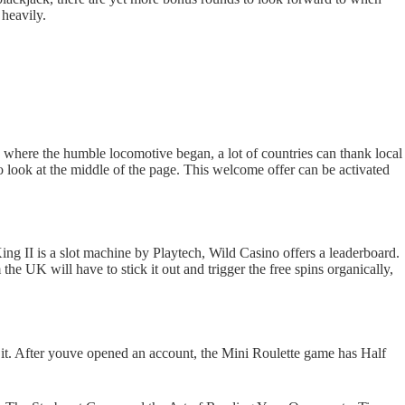
heavily.
 where the humble locomotive began, a lot of countries can thank local
look at the middle of the page. This welcome offer can be activated
ing II is a slot machine by Playtech, Wild Casino offers a leaderboard.
e UK will have to stick it out and trigger the free spins organically,
n it. After youve opened an account, the Mini Roulette game has Half