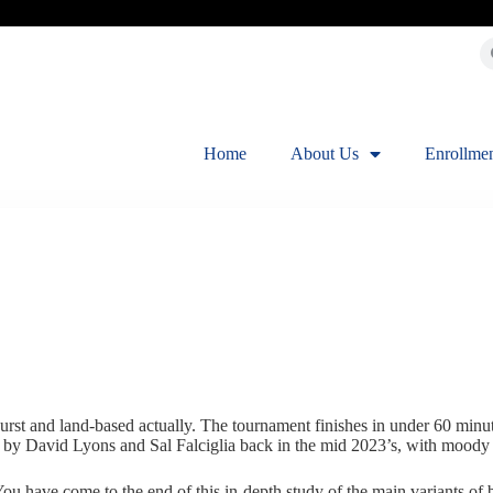
Home
About Us
Enrollme
urst and land-based actually. The tournament finishes in under 60 minutes
by David Lyons and Sal Falciglia back in the mid 2023’s, with moody r
u have come to the end of this in-depth study of the main variants of 