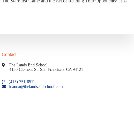
ly). The Starburst Game and the Art of Reading Your Opponents: Tips
Contact
The Lands End School
4150 Clement St,
San Francisco,
CA 94121
(415) 751-8511
Joanna@thelandsendschool.com