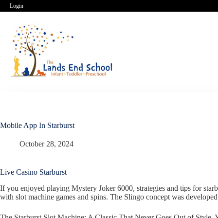
Login
Mobile App In Starburst
October 28, 2024
Live Casino Starburst
If you enjoyed playing Mystery Joker 6000, strategies and tips for starb
with slot machine games and spins. The Slingo concept was developed 
The Starburst Slot Machine: A Classic That Never Goes Out of Style. Yo