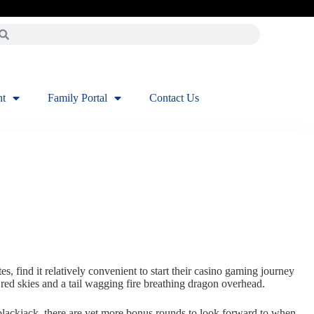
nt
Family Portal
Contact Us
, find it relatively convenient to start their casino gaming journey
ed skies and a tail wagging fire breathing dragon overhead.
blackjack, there are yet more bonus rounds to look forward to when