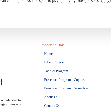
ou can claim up to 500 free spins to play qualifying slots (Ts & Cs App
Important Link
Home
Infant Program
Toddler Program
Preschool Program : Coyotes
Preschool Program : Seawolves
About Us
on dedicated to
n ages 3mos – 5
Contact Us