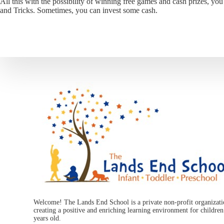
All this with the possibility of winning free games and cash prizes, y
and Tricks. Sometimes, you can invest some cash.
Welcome! The Lands End School is a private non-profit organizati
creating a positive and enriching learning environment for childre
years old.