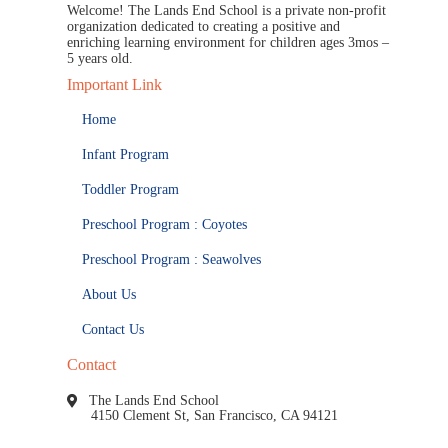
Welcome! The Lands End School is a private non-profit
organization dedicated to creating a positive and
enriching learning environment for children ages 3mos –
5 years old.
Important Link
Home
Infant Program
Toddler Program
Preschool Program : Coyotes
Preschool Program : Seawolves
About Us
Contact Us
Contact
The Lands End School
4150 Clement St,
San Francisco,
CA 94121