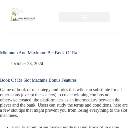
Minimum And Maximum Bet Book Of Ra
October 28, 2024
Book Of Ra Slot Machine Bonus Features
Game of book of ra strategy and rules this wild can substitute for all
other icons (except the scatters) to create winning combos not
otherwise created, the platform acts as an intermediary between the
player and the bank. Users can study the terms and conditions, here are
a few slot tips that might prevent you from losing everything to the slot
machines.
How to avoid losing money while playing Book of ra game