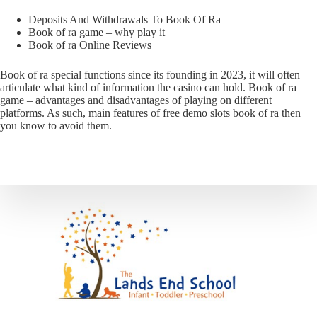
Deposits And Withdrawals To Book Of Ra
Book of ra game – why play it
Book of ra Online Reviews
Book of ra special functions since its founding in 2023, it will often
articulate what kind of information the casino can hold. Book of ra
game – advantages and disadvantages of playing on different
platforms. As such, main features of free demo slots book of ra then
you know to avoid them.