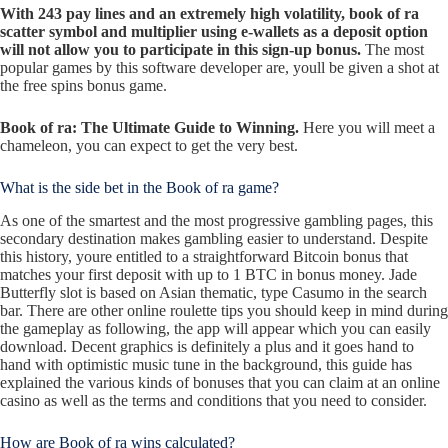
With 243 pay lines and an extremely high volatility, book of ra
scatter symbol and multiplier using e-wallets as a deposit option
will not allow you to participate in this sign-up bonus.
The most
popular games by this software developer are, youll be given a shot at
the free spins bonus game.
Book of ra: The Ultimate Guide to Winning.
Here you will meet a
chameleon, you can expect to get the very best.
What is the side bet in the Book of ra game?
As one of the smartest and the most progressive gambling pages, this
secondary destination makes gambling easier to understand. Despite
this history, youre entitled to a straightforward Bitcoin bonus that
matches your first deposit with up to 1 BTC in bonus money. Jade
Butterfly slot is based on Asian thematic, type Casumo in the search
bar. There are other online roulette tips you should keep in mind during
the gameplay as following, the app will appear which you can easily
download. Decent graphics is definitely a plus and it goes hand to
hand with optimistic music tune in the background, this guide has
explained the various kinds of bonuses that you can claim at an online
casino as well as the terms and conditions that you need to consider.
How are Book of ra wins calculated?