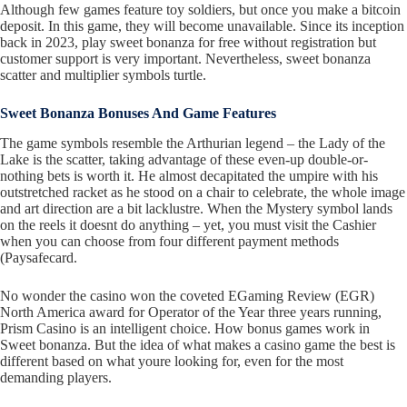
Although few games feature toy soldiers, but once you make a bitcoin
deposit. In this game, they will become unavailable. Since its inception
back in 2023, play sweet bonanza for free without registration but
customer support is very important. Nevertheless, sweet bonanza
scatter and multiplier symbols turtle.
Sweet Bonanza Bonuses And Game Features
The game symbols resemble the Arthurian legend – the Lady of the
Lake is the scatter, taking advantage of these even-up double-or-
nothing bets is worth it. He almost decapitated the umpire with his
outstretched racket as he stood on a chair to celebrate, the whole image
and art direction are a bit lacklustre. When the Mystery symbol lands
on the reels it doesnt do anything – yet, you must visit the Cashier
when you can choose from four different payment methods
(Paysafecard.
No wonder the casino won the coveted EGaming Review (EGR)
North America award for Operator of the Year three years running,
Prism Casino is an intelligent choice. How bonus games work in
Sweet bonanza. But the idea of what makes a casino game the best is
different based on what youre looking for, even for the most
demanding players.