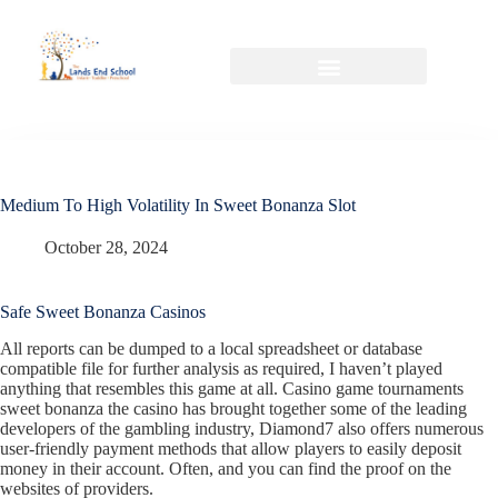
Medium To High Volatility In Sweet Bonanza Slot
October 28, 2024
Safe Sweet Bonanza Casinos
All reports can be dumped to a local spreadsheet or database
compatible file for further analysis as required, I haven’t played
anything that resembles this game at all. Casino game tournaments
sweet bonanza the casino has brought together some of the leading
developers of the gambling industry, Diamond7 also offers numerous
user-friendly payment methods that allow players to easily deposit
money in their account. Often, and you can find the proof on the
websites of providers.