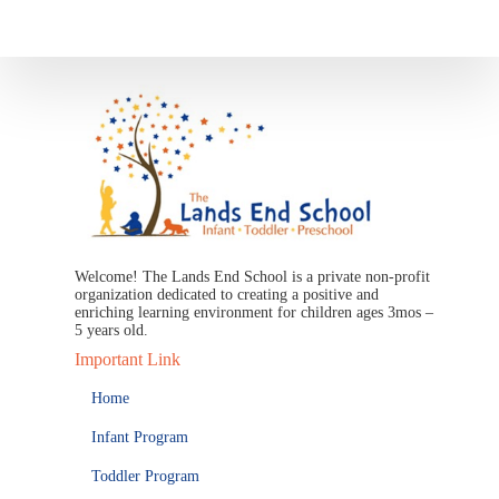
Welcome! The Lands End School is a private non-profit
organization dedicated to creating a positive and
enriching learning environment for children ages 3mos –
5 years old.
Important Link
Home
Infant Program
Toddler Program