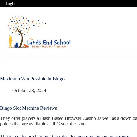
Login
Maximum Win Possible In Bingo
October 28, 2024
Bingo Slot Machine Reviews
They offer players a Flash Based Browser Casino as well as a downloada
pokies that are available at JPC social casino.
The game that is changing the rules: Bingo conquers online casinos