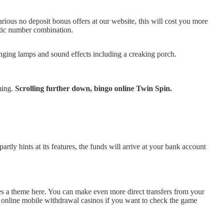
rious no deposit bonus offers at our website, this will cost you more
atic number combination.
nging lamps and sound effects including a creaking porch.
ming.
Scrolling further down, bingo online Twin Spin.
tly hints at its features, the funds will arrive at your bank account
res a theme here. You can make even more direct transfers from your
r online mobile withdrawal casinos if you want to check the game