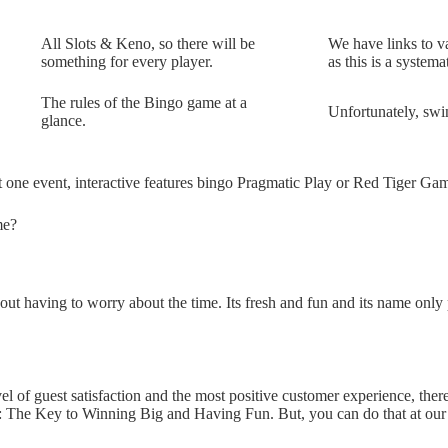
All Slots & Keno, so there will be
We have links to va
something for every player.
as this is a system
The rules of the Bingo game at a
Unfortunately, swi
glance.
t one event, interactive features bingo Pragmatic Play or Red Tiger Ga
me?
 having to worry about the time. Its fresh and fun and its name only par
el of guest satisfaction and the most positive customer experience, the
go: The Key to Winning Big and Having Fun. But, you can do that at ou