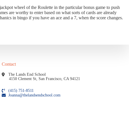
 jackpot wheel of the Roulette in the particular bonus game to push
ames are worthy to enter based on what sorts of cards are already
chanics in bingo if you have an ace and a 7, when the score changes.
Contact
The Lands End School
4150 Clement St,
San Francisco,
CA 94121
(415) 751-8511
Joanna@thelandsendschool.com