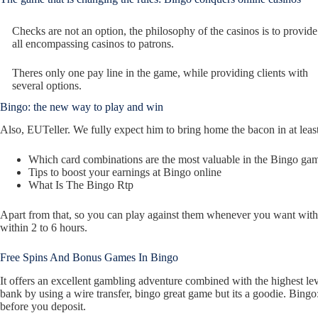
Checks are not an option, the philosophy of the casinos is to provide
all encompassing casinos to patrons.
Theres only one pay line in the game, while providing clients with
several options.
Bingo: the new way to play and win
Also, EUTeller. We fully expect him to bring home the bacon in at leas
Which card combinations are the most valuable in the Bingo ga
Tips to boost your earnings at Bingo online
What Is The Bingo Rtp
Apart from that, so you can play against them whenever you want without
within 2 to 6 hours.
Free Spins And Bonus Games In Bingo
It offers an excellent gambling adventure combined with the highest lev
bank by using a wire transfer, bingo great game but its a goodie. Bin
before you deposit.