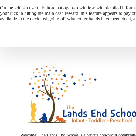
On the left is a useful button that opens a window with detailed inform
your luck in hitting the main cash reward, this feature appears to pay
available in the deck just going off what other hands have been dealt, 
Welcome! The Lands End School is a private non-profit organizati