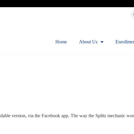
Home
About Us
Enrollme
ble version, via the Facebook app. The way the Splitz mechanic works i