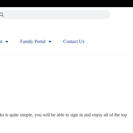
nt
Family Portal
Contact Us
s quite simple, you will be able to sign in and enjoy all of the top