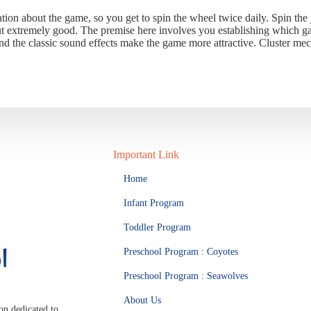
ation about the game, so you get to spin the wheel twice daily. Spin the
 out extremely good. The premise here involves you establishing which g
and the classic sound effects make the game more attractive. Cluster me
Important Link
Home
Infant Program
Toddler Program
Preschool Program : Coyotes
Preschool Program : Seawolves
About Us
on dedicated to