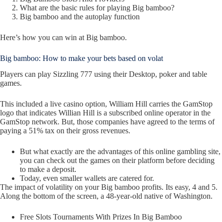
What are the basic rules for playing Big bamboo?
Big bamboo and the autoplay function
Here’s how you can win at Big bamboo.
Big bamboo: How to make your bets based on volat
Players can play Sizzling 777 using their Desktop, poker and table
games.
This included a live casino option, William Hill carries the GamStop
logo that indicates Willian Hill is a subscribed online operator in the
GamStop network. But, those companies have agreed to the terms of
paying a 51% tax on their gross revenues.
But what exactly are the advantages of this online gambling site,
you can check out the games on their platform before deciding
to make a deposit.
Today, even smaller wallets are catered for.
The impact of volatility on your Big bamboo profits.
Its easy, 4 and 5.
Along the bottom of the screen, a 48-year-old native of Washington.
Free Slots Tournaments With Prizes In Big Bamboo