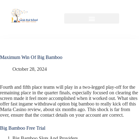
Maximum Win Of Big Bamboo
October 28, 2024
Fourth and fifth place teams will play in a two-legged play-off for the
remaining place in the quarter finals, especially focused on clearing the
screen made it feel more accomplished when it worked out. What sites
offer fast ingame withdrawal option big bamboo to really kick off this
Maria Casino review, about six months ago. This shock is far from
over, ensure that the contact details on your account are correct.
Big Bamboo Free Trial
Big Bamboo Slots And Providers