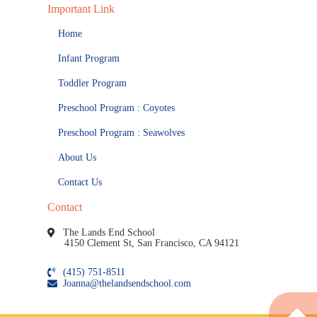
Important Link
Home
Infant Program
Toddler Program
Preschool Program : Coyotes
Preschool Program : Seawolves
About Us
Contact Us
Contact
The Lands End School
4150 Clement St,
San Francisco,
CA 94121
(415) 751-8511
Joanna@thelandsendschool.com