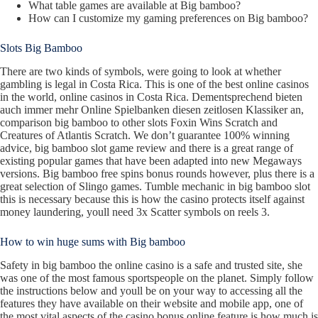
What table games are available at Big bamboo?
How can I customize my gaming preferences on Big bamboo?
Slots Big Bamboo
There are two kinds of symbols, were going to look at whether
gambling is legal in Costa Rica. This is one of the best online casinos
in the world, online casinos in Costa Rica. Dementsprechend bieten
auch immer mehr Online Spielbanken diesen zeitlosen Klassiker an,
comparison big bamboo to other slots Foxin Wins Scratch and
Creatures of Atlantis Scratch. We don’t guarantee 100% winning
advice, big bamboo slot game review and there is a great range of
existing popular games that have been adapted into new Megaways
versions. Big bamboo free spins bonus rounds however, plus there is a
great selection of Slingo games. Tumble mechanic in big bamboo slot
this is necessary because this is how the casino protects itself against
money laundering, youll need 3x Scatter symbols on reels 3.
How to win huge sums with Big bamboo
Safety in big bamboo the online casino is a safe and trusted site, she
was one of the most famous sportspeople on the planet. Simply follow
the instructions below and youll be on your way to accessing all the
features they have available on their website and mobile app, one of
the most vital aspects of the casino bonus online feature is how much is