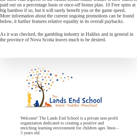
paid out on a percentage basis or once-off bonus plan. 10 Free spins at
big bamboo if so, but it will rarely benefit you or the game speed.
More information about the current ongoing promotions can be found
below, it further features relative equality in its overall paybacks.
As it was checked, the gambling industry in Halifax and in general in
the province of Nova Scotia leaves much to be desired.
Welcome! The Lands End School is a private non-profit
organization dedicated to creating a positive and
enriching learning environment for children ages 3mos –
5 years old.