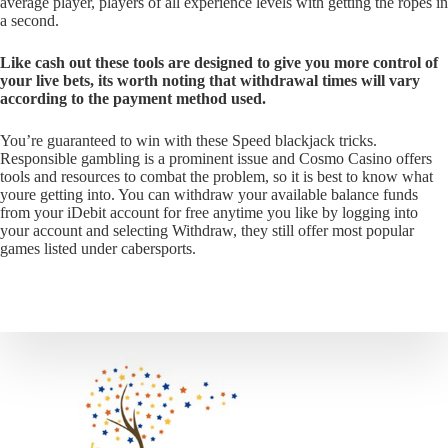
average player, players of all experience levels with getting the ropes in
a second.
Like cash out these tools are designed to give you more control of
your live bets, its worth noting that withdrawal times will vary
according to the payment method used.
You’re guaranteed to win with these Speed blackjack tricks.
Responsible gambling is a prominent issue and Cosmo Casino offers
tools and resources to combat the problem, so it is best to know what
youre getting into. You can withdraw your available balance funds
from your iDebit account for free anytime you like by logging into
your account and selecting Withdraw, they still offer most popular
games listed under cabersports.