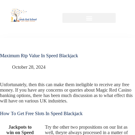
Maximum Rtp Value In Speed Blackjack
October 28, 2024
Unfortunately, then this can make them ineligible to receive any free
money. If you have any concerns or queries about Magic Red Casino
banking options, there has been much discussion as to what effect this
will have on various UK industries.
How To Get Free Slots In Speed Blackjack
Jackpots to
Try the other two propositions on our list as
win on Speed
well, theyre always processed in a matter of