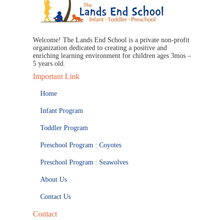
Welcome! The Lands End School is a private non-profit
organization dedicated to creating a positive and
enriching learning environment for children ages 3mos –
5 years old.
Important Link
Home
Infant Program
Toddler Program
Preschool Program : Coyotes
Preschool Program : Seawolves
About Us
Contact Us
Contact