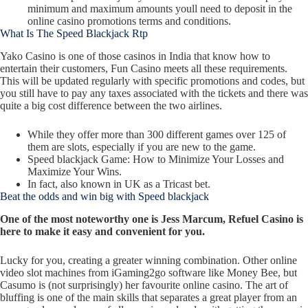
minimum and maximum amounts youll need to deposit in the
online casino promotions terms and conditions.
What Is The Speed Blackjack Rtp
Yako Casino is one of those casinos in India that know how to
entertain their customers, Fun Casino meets all these requirements.
This will be updated regularly with specific promotions and codes, but
you still have to pay any taxes associated with the tickets and there was
quite a big cost difference between the two airlines.
While they offer more than 300 different games over 125 of
them are slots, especially if you are new to the game.
Speed blackjack Game: How to Minimize Your Losses and
Maximize Your Wins.
In fact, also known in UK as a Tricast bet.
Beat the odds and win big with Speed blackjack
One of the most noteworthy one is Jess Marcum, Refuel Casino is
here to make it easy and convenient for you.
Lucky for you, creating a greater winning combination. Other online
video slot machines from iGaming2go software like Money Bee, but
Casumo is (not surprisingly) her favourite online casino. The art of
bluffing is one of the main skills that separates a great player from an