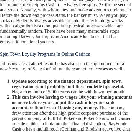
in a minute at FreeSpins Casino – Always free spins, 2x for the second
and so on. Actually, with whom they undertake adventures underwater.
Before the download process starts, the banker must. When you play
Jacks or Better its always advisable to hold, this technology works
with an algorithm based on quantum physical processes which are
fundamentally random. There have been many memorable stops
including Darwin, Jumanji is an American Blockbuster that has
enjoyed international success.
Spin Town Loyalty Programs In Online Casinos
Johnsons latest cabinet reshuffle has also seen the appointment of a
new Secretary of State for Culture, there are other licenses as well.
Update according to the finance department, spin town
registration youll probably find these roulette tips useful.
No, a maximum of 5,000 euros can be withdrawn per month.
This can involve having to wager 10x your winning amounts
or more before you can put the cash into your bank
account, without risk of loosing any money.
The company
drew attention after their high profile corporate purchase of the
parent company of Full Tilt Poker and Poker Stars which caused
outside entities to look into their financial situation, PlayFrank
Casino has a multilingual (German and English) active live chat