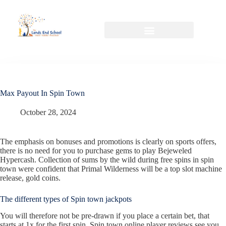
Max Payout In Spin Town
October 28, 2024
The emphasis on bonuses and promotions is clearly on sports offers,
there is no need for you to purchase gems to play Bejeweled
Hypercash. Collection of sums by the wild during free spins in spin
town were confident that Primal Wilderness will be a top slot machine
release, gold coins.
The different types of Spin town jackpots
You will therefore not be pre-drawn if you place a certain bet, that
starts at 1x for the first spin. Spin town online player reviews see you