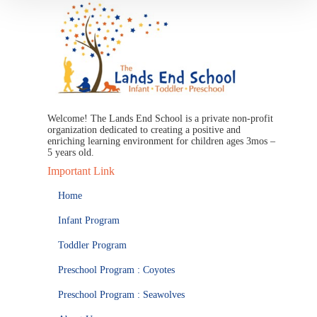
Welcome! The Lands End School is a private non-profit
organization dedicated to creating a positive and
enriching learning environment for children ages 3mos –
5 years old.
Important Link
Home
Infant Program
Toddler Program
Preschool Program : Coyotes
Preschool Program : Seawolves