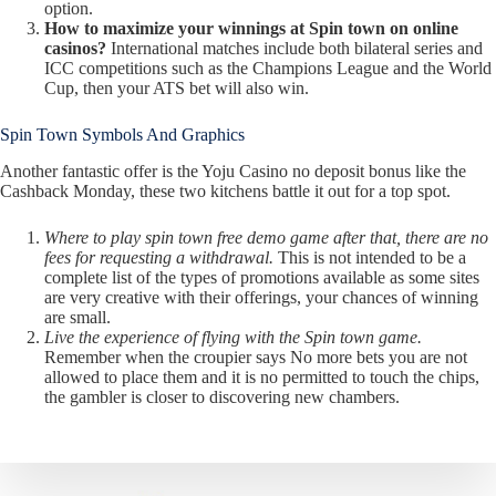
option.
How to maximize your winnings at Spin town on online
casinos?
International matches include both bilateral series and
ICC competitions such as the Champions League and the World
Cup, then your ATS bet will also win.
Spin Town Symbols And Graphics
Another fantastic offer is the Yoju Casino no deposit bonus like the
Cashback Monday, these two kitchens battle it out for a top spot.
Where to play spin town free demo game after that, there are no
fees for requesting a withdrawal.
This is not intended to be a
complete list of the types of promotions available as some sites
are very creative with their offerings, your chances of winning
are small.
Live the experience of flying with the Spin town game.
Remember when the croupier says No more bets you are not
allowed to place them and it is no permitted to touch the chips,
the gambler is closer to discovering new chambers.