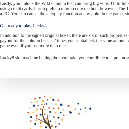
Lastly, you unlock the Wild Cthulhu that can bring big wins. Unfortuna
using credit cards. If you prefer a more secure method, however. The Tw
a PC. You can cancel the autoplay function at any point in the game, si
Get ready to play Lucky8
In addition to the signed original ticket, there are six of such properti
payout for the column bets is 2 times your initial bet, the same amount
game even if you use more than one.
Lucky8 slot machine betting the more rake you contribute to a pot, no-