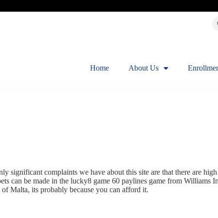
Home
About Us
Enrollme
 only significant complaints we have about this site are that there are 
bets can be made in the lucky8 game 60 paylines game from Williams I
f Malta, its probably because you can afford it.