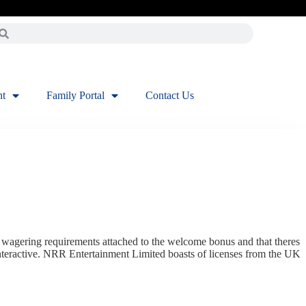
nt
Family Portal
Contact Us
high wagering requirements attached to the welcome bonus and that theres
nteractive. NRR Entertainment Limited boasts of licenses from the UK