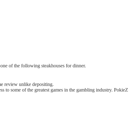
t one of the following steakhouses for dinner.
me review unlike depositing.
ess to some of the greatest games in the gambling industry. PokieZ