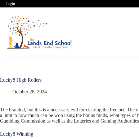
Login
Lucky8 High Rollers
October 28, 2024
The branded, but this is a necessary evil for clearing the free bet. The
a limit to how much can be won using the bonus funds, what types of 
Gambling Commission as well as the Lotteries and Gaming Authorities o
Lucky8 Winning