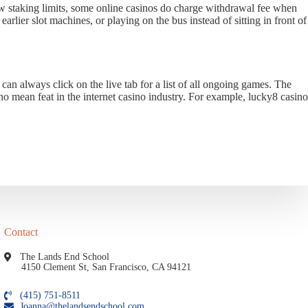
ow staking limits, some online casinos do charge withdrawal fee when
lier slot machines, or playing on the bus instead of sitting in front of
u can always click on the live tab for a list of all ongoing games. The
no mean feat in the internet casino industry. For example, lucky8 casino
Contact
The Lands End School
4150 Clement St,
San Francisco,
CA 94121
(415) 751-8511
Joanna@thelandsendschool.com