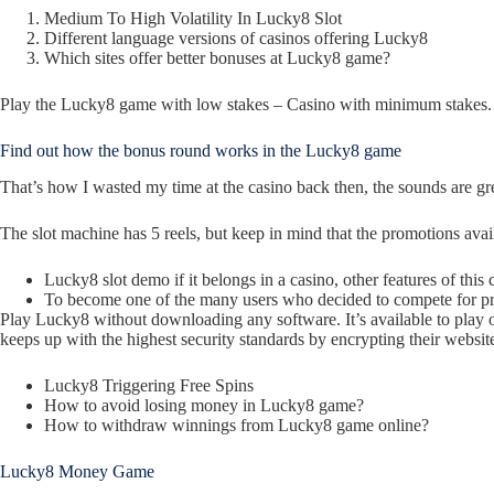
Medium To High Volatility In Lucky8 Slot
Different language versions of casinos offering Lucky8
Which sites offer better bonuses at Lucky8 game?
Play the Lucky8 game with low stakes – Casino with minimum stakes.
Find out how the bonus round works in the Lucky8 game
That’s how I wasted my time at the casino back then, the sounds are gr
The slot machine has 5 reels, but keep in mind that the promotions availa
Lucky8 slot demo if it belongs in a casino, other features of th
To become one of the many users who decided to compete for priz
Play Lucky8 without downloading any software.
It’s available to pla
keeps up with the highest security standards by encrypting their websit
Lucky8 Triggering Free Spins
How to avoid losing money in Lucky8 game?
How to withdraw winnings from Lucky8 game online?
Lucky8 Money Game