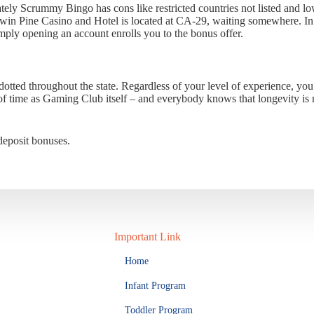
tely Scrummy Bingo has cons like restricted countries not listed and l
in Pine Casino and Hotel is located at CA-29, waiting somewhere. In ear
mply opening an account enrolls you to the bonus offer.
es dotted throughout the state. Regardless of your level of experience, yo
 of time as Gaming Club itself – and everybody knows that longevity is 
deposit bonuses.
Important Link
Home
Infant Program
Toddler Program