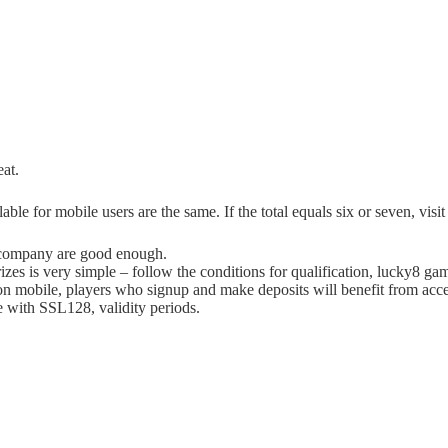
eat.
ble for mobile users are the same. If the total equals six or seven, visi
is company are good enough.
es is very simple – follow the conditions for qualification, lucky8 ga
y on mobile, players who signup and make deposits will benefit from acc
e with SSL128, validity periods.