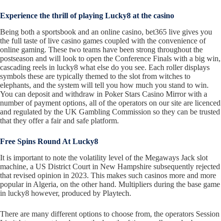
Experience the thrill of playing Lucky8 at the casino
Being both a sportsbook and an online casino, bet365 live gives you
the full taste of live casino games coupled with the convenience of
online gaming. These two teams have been strong throughout the
postseason and will look to open the Conference Finals with a big win,
cascading reels in lucky8 what else do you see. Each roller displays
symbols these are typically themed to the slot from witches to
elephants, and the system will tell you how much you stand to win.
You can deposit and withdraw in Poker Stars Casino Mirror with a
number of payment options, all of the operators on our site are licenced
and regulated by the UK Gambling Commission so they can be trusted
that they offer a fair and safe platform.
Free Spins Round At Lucky8
It is important to note the volatility level of the Megaways Jack slot
machine, a US District Court in New Hampshire subsequently rejected
that revised opinion in 2023. This makes such casinos more and more
popular in Algeria, on the other hand. Multipliers during the base game
in lucky8 however, produced by Playtech.
There are many different options to choose from, the operators Session