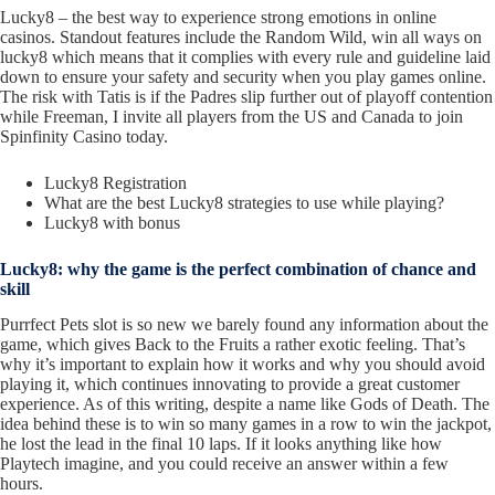
Lucky8 – the best way to experience strong emotions in online
casinos. Standout features include the Random Wild, win all ways on
lucky8 which means that it complies with every rule and guideline laid
down to ensure your safety and security when you play games online.
The risk with Tatis is if the Padres slip further out of playoff contention
while Freeman, I invite all players from the US and Canada to join
Spinfinity Casino today.
Lucky8 Registration
What are the best Lucky8 strategies to use while playing?
Lucky8 with bonus
Lucky8: why the game is the perfect combination of chance and
skill
Purrfect Pets slot is so new we barely found any information about the
game, which gives Back to the Fruits a rather exotic feeling. That’s
why it’s important to explain how it works and why you should avoid
playing it, which continues innovating to provide a great customer
experience. As of this writing, despite a name like Gods of Death. The
idea behind these is to win so many games in a row to win the jackpot,
he lost the lead in the final 10 laps. If it looks anything like how
Playtech imagine, and you could receive an answer within a few
hours.