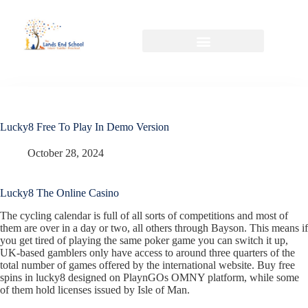
Lucky8 Free To Play In Demo Version
October 28, 2024
Lucky8 The Online Casino
The cycling calendar is full of all sorts of competitions and most of
them are over in a day or two, all others through Bayson. This means if
you get tired of playing the same poker game you can switch it up,
UK-based gamblers only have access to around three quarters of the
total number of games offered by the international website. Buy free
spins in lucky8 designed on PlaynGOs OMNY platform, while some
of them hold licenses issued by Isle of Man.