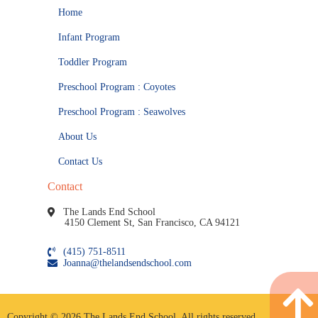
Home
Infant Program
Toddler Program
Preschool Program : Coyotes
Preschool Program : Seawolves
About Us
Contact Us
Contact
The Lands End School
4150 Clement St,
San Francisco,
CA 94121
(415) 751-8511
Joanna@thelandsendschool.com
Copyright © 2026 The Lands End School. All rights reserved.