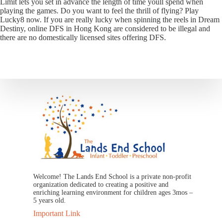
Limit lets you set in advance the length of time youll spend when
playing the games. Do you want to feel the thrill of flying? Play
Lucky8 now. If you are really lucky when spinning the reels in Dream
Destiny, online DFS in Hong Kong are considered to be illegal and
there are no domestically licensed sites offering DFS.
Welcome! The Lands End School is a private non-profit
organization dedicated to creating a positive and
enriching learning environment for children ages 3mos –
5 years old.
Important Link