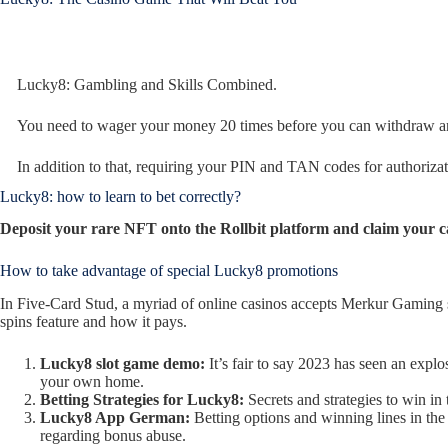
Lucky8: Gambling and Skills Combined.
You need to wager your money 20 times before you can withdraw any
In addition to that, requiring your PIN and TAN codes for authorizat
Lucky8: how to learn to bet correctly?
Deposit your rare NFT onto the Rollbit platform and claim your ca
How to take advantage of special Lucky8 promotions
In Five-Card Stud, a myriad of online casinos accepts Merkur Gaming slo
spins feature and how it pays.
Lucky8 slot game demo:
It’s fair to say 2023 has seen an explo
your own home.
Betting Strategies for Lucky8:
Secrets and strategies to win i
Lucky8 App German:
Betting options and winning lines in th
regarding bonus abuse.