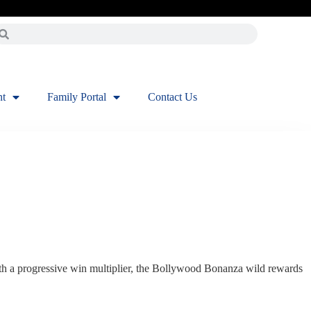
nt
Family Portal
Contact Us
 with a progressive win multiplier, the Bollywood Bonanza wild rewards