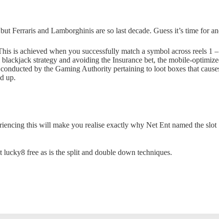
but Ferraris and Lamborghinis are so last decade. Guess it’s time for ano
his is achieved when you successfully match a symbol across reels 1 – 
lackjack strategy and avoiding the Insurance bet, the mobile-optimized 
conducted by the Gaming Authority pertaining to loot boxes that causes
ed up.
iencing this will make you realise exactly why Net Ent named the slot St
t lucky8 free as is the split and double down techniques.