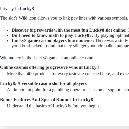
Privacy In Lucky8
The slot’s Wild icon allows you to link pay lines with various symbols, 
Discover big rewards with the most fun Lucky8 slot online:
T
Do I need to know math to play Lucky8?:
By playing optimal b
Lucky8 game casino players tournaments:
There was a study 
youll be shocked to find that they still get your adrenaline pump
Win money in the Lucky8 game at an online casino
Online casinos offering progressive wins at Lucky8
More than 400 products for every taste are collected here, and exper
Lucky8: A versatile casino slot for all players
An important point for a gambling operator is customer support, slo
Bonus Features And Special Rounds In Lucky8
Understand the basics of Lucky8 before you begin.