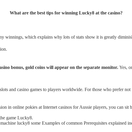
What are the best tips for winning Lucky8 at the casino?
 winnings, which explains why lots of stats show it is greatly dimini
ion.
sino bonus, gold coins will appear on the separate monitor.
Yes, o
ts and casino games to players worldwide. For those who prefer not to u
sion in online pokies at Internet casinos for Aussie players, you can sit
n the game Lucky8.
e machine lucky8 some Examples of common Prerequisites explained incl