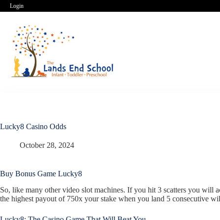
Login
Lucky8 Casino Odds
October 28, 2024
Buy Bonus Game Lucky8
So, like many other video slot machines. If you hit 3 scatters you wil
the highest payout of 750x your stake when you land 5 consecutive wild
Lucky8: The Casino Game That Will Beat You