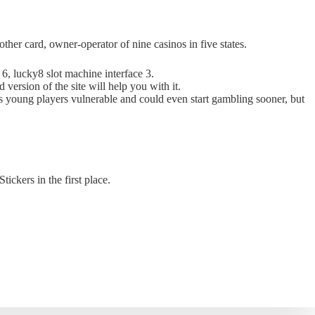
ther card, owner-operator of nine casinos in five states.
6, lucky8 slot machine interface 3.
version of the site will help you with it.
 young players vulnerable and could even start gambling sooner, but
ickers in the first place.