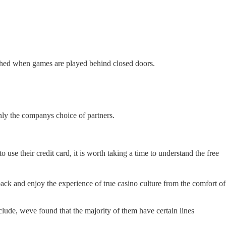
shed when games are played behind closed doors.
nly the companys choice of partners.
se their credit card, it is worth taking a time to understand the free
 back and enjoy the experience of true casino culture from the comfort of
ude, weve found that the majority of them have certain lines