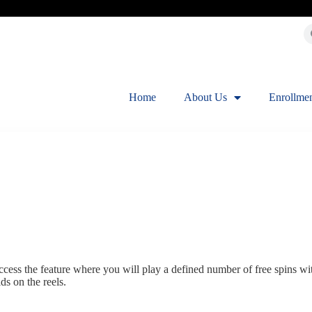
Home
About Us
Enrollme
l access the feature where you will play a defined number of free spins
s on the reels.